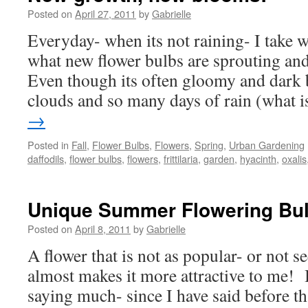
Posted on
April 27, 2011
by
Gabrielle
Everyday- when its not raining- I take 
what new flower bulbs are sprouting a
Even though its often gloomy and dark b
clouds and so many days of rain (what
→
Posted in
Fall
,
Flower Bulbs
,
Flowers
,
Spring
,
Urban Gardening
daffodils
,
flower bulbs
,
flowers
,
frittilaria
,
garden
,
hyacinth
,
oxalis
Unique Summer Flowering Bu
Posted on
April 8, 2011
by
Gabrielle
A flower that is not as popular- or not s
almost makes it more attractive to me! I
saying much- since I have said before th