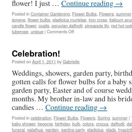
flower! I just …
Continue reading
→
Posted in
Container Gardening
,
Flower Bulbs
,
Flowers
,
summer
ismene
,
flower bulbs
,
gladiolus murielae
,
iron cross
,
italicum ar
candle flower
,
oxalis
,
peruvian daffodil
,
pineapple lily
,
red hot po
tuberose
,
unique
|
Comments Off
on
Unique
Summer
Flowering
Celebration!
Bulbs
Posted on
April 1, 2011
by
Gabrielle
Weddings, showers, garden party, birth
gotten calls for flower bulbs for a baby
garden party, Easter and of course weddi
months. My brother in-law and his bride
candies …
Continue reading
→
Posted in
celebration
,
Flower Bulbs
,
Flowers
,
Spring
,
summer
|
baby shower
,
begonia
,
birthday
,
bulb
,
colors
,
crocus
,
daffodil
,
da
funeral
,
galathus
,
garden
,
gardne party
,
gladiolus
,
glads
,
hyacint