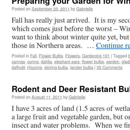
Preparing your Garden for Win
Posted on
September 23, 2011
by
Gabrielle
Fall has really just arrived. It is my se
which comes just before the worst – Win
want to think about winter quite yet, but 
those in Northern areas. …
Continue r
Posted in
Fall
,
Flower Bulbs
,
Flowers
,
Gardening 101
|
Tagged
cannas
,
corms
,
dahlia
,
elephant ears
,
flower bulbs
,
garden
,
glad
daffodil
,
rhizome
,
storing bulbs
,
tender bulbs
|
35 Comments
Rodent and Deer Resistant Bu
Posted on
August 11, 2011
by
Gabrielle
I have 3 acres of land (1.5 acres of wet
a large fruit and vegetable garden, but o
insect and water problems. When we fir