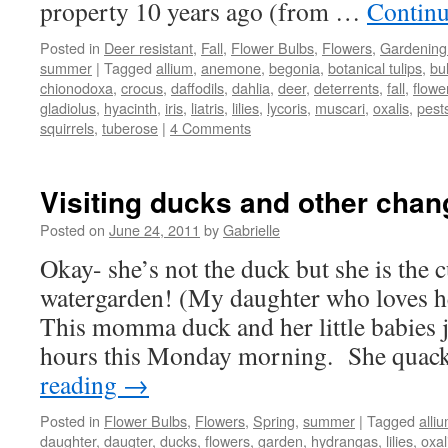
property 10 years ago (from …
Continu
Posted in
Deer resistant
,
Fall
,
Flower Bulbs
,
Flowers
,
Gardening
summer
|
Tagged
allium
,
anemone
,
begonia
,
botanical tulips
,
bu
chionodoxa
,
crocus
,
daffodils
,
dahlia
,
deer
,
deterrents
,
fall
,
flowe
gladiolus
,
hyacinth
,
iris
,
liatris
,
lilies
,
lycoris
,
muscari
,
oxalis
,
pest
squirrels
,
tuberose
|
4 Comments
Visiting ducks and other chan
Posted on
June 24, 2011
by
Gabrielle
Okay- she’s not the duck but she is the c
watergarden! (My daughter who loves h
This momma duck and her little babies j
hours this Monday morning. She qua
reading
→
Posted in
Flower Bulbs
,
Flowers
,
Spring
,
summer
|
Tagged
alli
daughter
,
daugter
,
ducks
,
flowers
,
garden
,
hydrangas
,
lilies
,
oxal