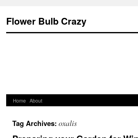
Flower Bulb Crazy
Home
About
Skip
to
oxalis
Tag Archives:
content