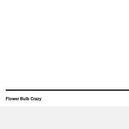
Flower Bulb Crazy