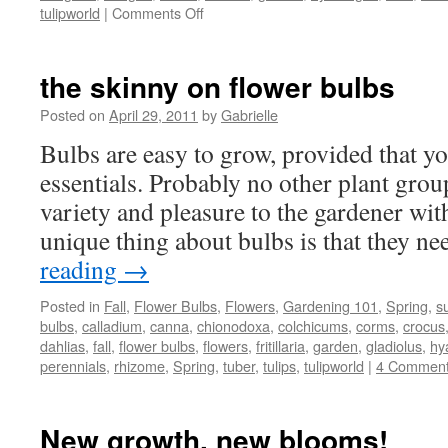
tulipworld
|
Comments Off
on
Visiting
ducks
and
the skinny on flower bulbs
other
changes
Posted on
April 29, 2011
by
Gabrielle
in
Bulbs are easy to grow, provided that yo
the
garden
essentials. Probably no other plant gro
variety and pleasure to the gardener with 
unique thing about bulbs is that they ne
reading
→
Posted in
Fall
,
Flower Bulbs
,
Flowers
,
Gardening 101
,
Spring
,
s
bulbs
,
calladium
,
canna
,
chionodoxa
,
colchicums
,
corms
,
crocus
dahlias
,
fall
,
flower bulbs
,
flowers
,
fritillaria
,
garden
,
gladiolus
,
hy
perennials
,
rhizome
,
Spring
,
tuber
,
tulips
,
tulipworld
|
4 Commen
New growth, new blooms!