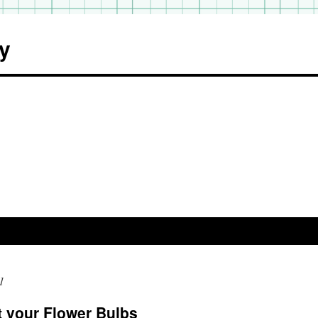
y
1
t your Flower Bulbs