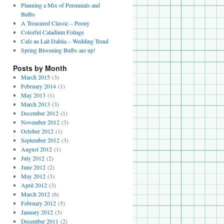
Planning a Mix of Perennials and
Bulbs
A Treasured Classic – Peony
Colorful Caladium Foliage
Cafe au Lait Dahlia – Wedding Trend
Spring Blooming Bulbs are up!
Posts by Month
March 2015
(3)
February 2014
(1)
May 2013
(1)
March 2013
(3)
December 2012
(1)
November 2012
(3)
October 2012
(1)
September 2012
(3)
August 2012
(1)
July 2012
(2)
June 2012
(2)
May 2012
(3)
April 2012
(3)
March 2012
(6)
February 2012
(5)
January 2012
(3)
December 2011
(2)