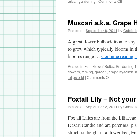
urban gardening
|
Comments Off
on
My
Summer
Garden
Muscari a.k.a. Grape 
Highligh
Posted on
September 8, 2011
by
Gabriell
A great flower bulb addition to any 
to grow which typically blooms in th
blooms range …
Continue reading
Posted in
Fall
,
Flower Bulbs
,
Gardening 
flowers
,
forcing
,
garden
,
grape hyacinth
,
tulipworld
|
Comments Off
on
Muscari
a.k.a.
Grape
Foxtail Lily – Not your
Hyacinth
Posted on
September 2, 2011
by
Gabriell
Foxtail Lilies are from the Liliace
Desert Candle and are perennial pla
structural height in a flower bed, Fo