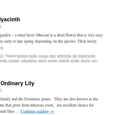
Hyacinth
ts
e
garden – a must have! Muscari is a short flower that is very easy
e early to late spring depending on the species. Their lovely
→
101
|
Tagged
borders
,
bulbs
,
crocus
,
deer
,
deterrents
,
fall
,
flower bulbs
,
moles
,
muscari
,
naturalizes
,
plants
,
purple
,
rodents
,
shade
,
Spring
,
sun
,
 Ordinary Lily
e
ae family and the Eremurus genus. They are also known as the
nts that grow from tuberous roots. An excellent choice for
xtail lilies …
Continue reading
→