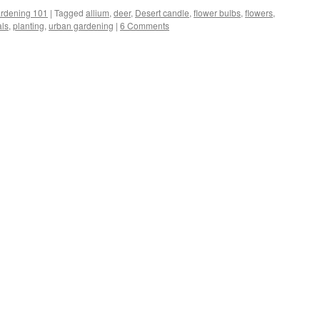
rdening 101
|
Tagged
allium
,
deer
,
Desert candle
,
flower bulbs
,
flowers
,
als
,
planting
,
urban gardening
|
6 Comments