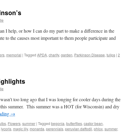
inson’s
lle
n I help, or how I can do my part to make a difference in the
ute to the causes most important to them people participate and
ers
,
memorial
|
Tagged
APDA
,
charity
,
garden
,
Parkinson Disease
,
tulips
|
2
ghlights
lle
n’t too long ago that I was longing for cooler days during the
 this summer. This summer was a HOT (for Wisconsin) and dry
ading
→
ulbs
,
Flowers
,
summer
|
Tagged
begonia
,
butterflies
,
castor bean
,
,
lycoris
,
magic lily
,
monarda
,
perennials
,
peruvian daffodil
,
phlox
,
summer
,