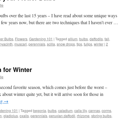
lle
bulbs over the last 15 years – I have read about some unique ways
r a few years now, but there are two techniques that I haven’t ever …
er Bulbs
,
Flowers
,
Gardening 101
|
Tagged
allium
,
bulbs
,
daffodils
,
fall
,
hyacinth
,
muscari
,
perennials
,
scilla
,
snow drops
,
tips
,
tulips
,
winter
|
2
 for Winter
lle
y second favorite season, which comes just before the worst –
 about winter quite yet, but it will arrive soon for those in
ng
→
dening 101
|
Tagged
begonia
,
bulbs
,
caladium
,
calla lily
,
cannas
,
corms
,
n
,
gladiolus
,
oxalis
,
perennials
,
peruvian daffodil
,
rhizome
,
storing bulbs
,