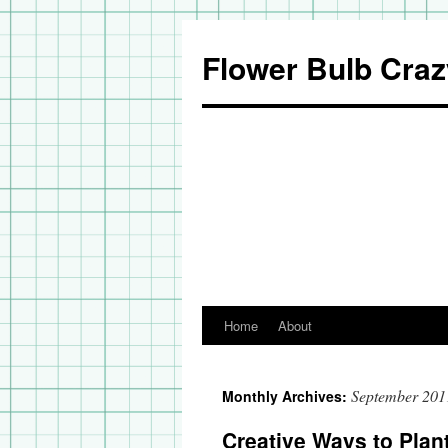
Flower Bulb Craz
Home
About
Skip
to
September 201
Monthly Archives:
content
Creative Ways to Plan