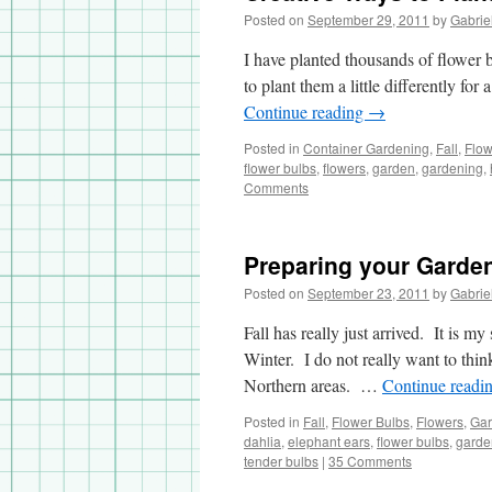
Posted on
September 29, 2011
by
Gabrie
I have planted thousands of flower 
to plant them a little differently fo
Continue reading
→
Posted in
Container Gardening
,
Fall
,
Flow
flower bulbs
,
flowers
,
garden
,
gardening
,
Comments
Preparing your Garden
Posted on
September 23, 2011
by
Gabrie
Fall has really just arrived. It is m
Winter. I do not really want to think
Northern areas. …
Continue readi
Posted in
Fall
,
Flower Bulbs
,
Flowers
,
Gar
dahlia
,
elephant ears
,
flower bulbs
,
garde
tender bulbs
|
35 Comments