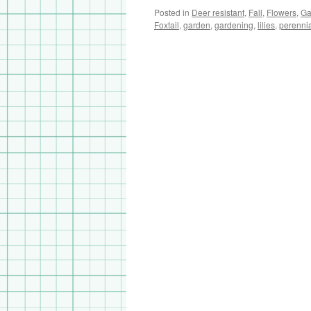
Posted in
Deer resistant
,
Fall
,
Flowers
,
Ga
Foxtail
,
garden
,
gardening
,
lilies
,
perenni