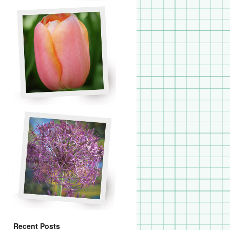
Recent Posts