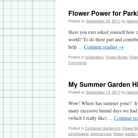
Flower Power for Park
Posted on
September 16, 2011
by
Gabrie
Have you ever asked yourself how ca
world? To do there part and contrib
help …
Continue reading
→
Posted in
celebration
,
Flower Bulbs
,
Flow
Comments
My Summer Garden Hi
Posted on
September 13, 2011
by
Gabrie
Wow! Where has summer gone? It was
many excessive humid days we had
(which I really like) …
Continue re
Posted in
Container Gardening
,
Flower B
coneflowers
,
elephant ear
,
flower
,
garden