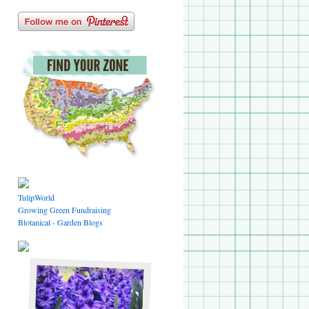
TulipWorld
Growing Green Fundraising
Blotanical - Garden Blogs