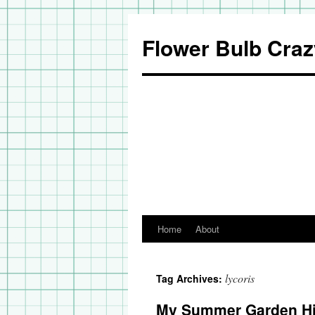
Flower Bulb Craz
Home
About
Skip
to
lycoris
Tag Archives:
content
My Summer Garden Hi