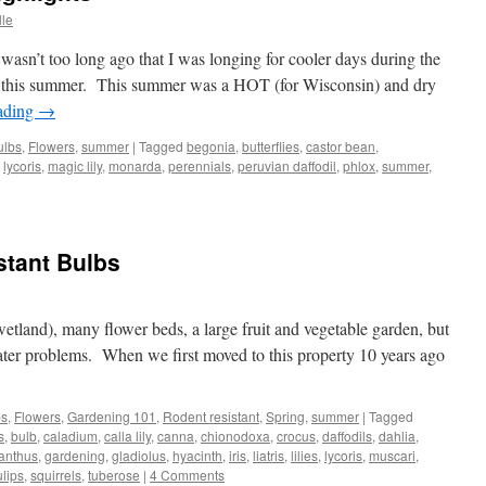
lle
n’t too long ago that I was longing for cooler days during the
 this summer. This summer was a HOT (for Wisconsin) and dry
ading
→
ulbs
,
Flowers
,
summer
|
Tagged
begonia
,
butterflies
,
castor bean
,
,
lycoris
,
magic lily
,
monarda
,
perennials
,
peruvian daffodil
,
phlox
,
summer
,
stant Bulbs
ts
 wetland), many flower beds, a large fruit and vegetable garden, but
ater problems. When we first moved to this property 10 years ago
bs
,
Flowers
,
Gardening 101
,
Rodent resistant
,
Spring
,
summer
|
Tagged
s
,
bulb
,
caladium
,
calla lily
,
canna
,
chionodoxa
,
crocus
,
daffodils
,
dahlia
,
anthus
,
gardening
,
gladiolus
,
hyacinth
,
iris
,
liatris
,
lilies
,
lycoris
,
muscari
,
ulips
,
squirrels
,
tuberose
|
4 Comments