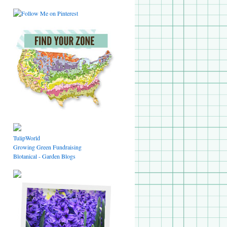
TulipWorld
Growing Green Fundraising
Blotanical - Garden Blogs