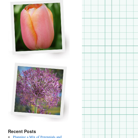
Recent Posts
Planning a Mix of Perennials and