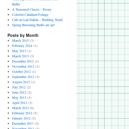
Bulbs
A Treasured Classic – Peony
Colorful Caladium Foliage
Cafe au Lait Dahlia – Wedding Trend
Spring Blooming Bulbs are up!
Posts by Month
March 2015
(3)
February 2014
(1)
May 2013
(1)
March 2013
(3)
December 2012
(1)
November 2012
(3)
October 2012
(1)
September 2012
(3)
August 2012
(1)
July 2012
(2)
June 2012
(2)
May 2012
(3)
April 2012
(3)
March 2012
(6)
February 2012
(5)
January 2012
(3)
December 2011
(2)
November 2011
(4)