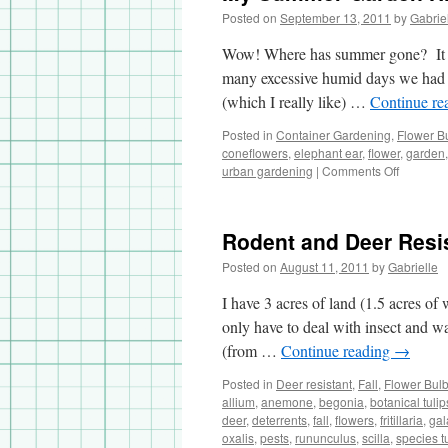
Posted on
September 13, 2011
by
Gabrie
Wow! Where has summer gone? It was
many excessive humid days we had
(which I really like) …
Continue re
Posted in
Container Gardening
,
Flower B
coneflowers
,
elephant ear
,
flower
,
garden
urban gardening
|
Comments Off
on
My
Summer
Garden
Rodent and Deer Resi
Highligh
Posted on
August 11, 2011
by
Gabrielle
I have 3 acres of land (1.5 acres of
only have to deal with insect and w
(from …
Continue reading
→
Posted in
Deer resistant
,
Fall
,
Flower Bul
allium
,
anemone
,
begonia
,
botanical tulip
deer
,
deterrents
,
fall
,
flowers
,
fritillaria
,
gal
oxalis
,
pests
,
rununculus
,
scilla
,
species t