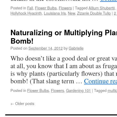
Posted in
Fall
,
Flower Bulbs
,
Flowers
|
Tagged
Allium Shubertii
,
Hollyhock Hyacinth
,
Louisiana Iris
,
New
,
Zizanie Double Tulip
|
2
Naturalizing or Multiplying Pla
Bomb!
Posted on
September 14, 2012
by
Gabrielle
Who doesn’t like a good deal or great 
at all, you know that I am about as fru
is why plants (particularly flowers) that 
bomb! (That slang term …
Continue re
Posted in
Flower Bulbs
,
Flowers
,
Gardening 101
|
Tagged
multi
←
Older posts