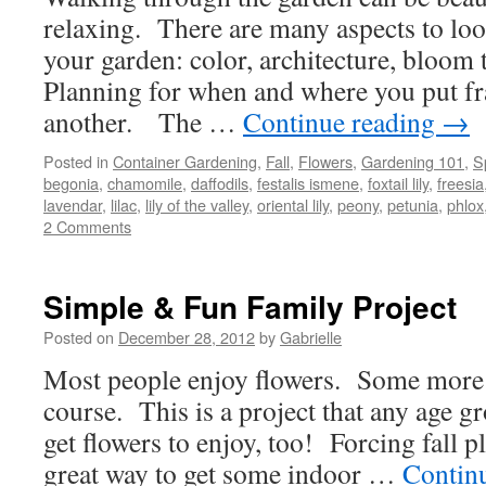
relaxing. There are many aspects to lo
your garden: color, architecture, bloom 
Planning for when and where you put fr
another. The …
Continue reading
→
Posted in
Container Gardening
,
Fall
,
Flowers
,
Gardening 101
,
S
begonia
,
chamomile
,
daffodils
,
festalis ismene
,
foxtail lily
,
freesia
lavendar
,
lilac
,
lily of the valley
,
oriental lily
,
peony
,
petunia
,
phlox
2 Comments
Simple & Fun Family Project
Posted on
December 28, 2012
by
Gabrielle
Most people enjoy flowers. Some more 
course. This is a project that any age g
get flowers to enjoy, too! Forcing fall p
great way to get some indoor …
Contin