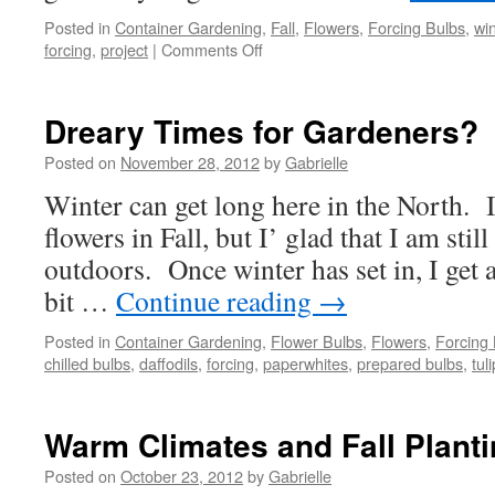
Posted in
Container Gardening
,
Fall
,
Flowers
,
Forcing Bulbs
,
win
forcing
,
project
|
Comments Off
on
Simple
&
Fun
Dreary Times for Gardeners?
Family
Project
Posted on
November 28, 2012
by
Gabrielle
Winter can get long here in the North. 
flowers in Fall, but I’ glad that I am stil
outdoors. Once winter has set in, I get 
bit …
Continue reading
→
Posted in
Container Gardening
,
Flower Bulbs
,
Flowers
,
Forcing
chilled bulbs
,
daffodils
,
forcing
,
paperwhites
,
prepared bulbs
,
tul
Warm Climates and Fall Plant
Posted on
October 23, 2012
by
Gabrielle