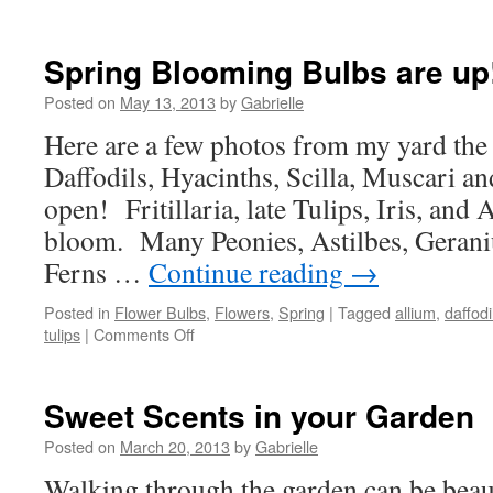
Spring Blooming Bulbs are up
Posted on
May 13, 2013
by
Gabrielle
Here are a few photos from my yard the
Daffodils, Hyacinths, Scilla, Muscari a
open! Fritillaria, late Tulips, Iris, and 
bloom. Many Peonies, Astilbes, Gerani
Ferns …
Continue reading
→
Posted in
Flower Bulbs
,
Flowers
,
Spring
|
Tagged
allium
,
daffodi
tulips
|
Comments Off
on
Spring
Blooming
Bulbs
Sweet Scents in your Garden
are
up!
Posted on
March 20, 2013
by
Gabrielle
Walking through the garden can be beaut