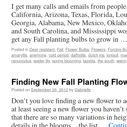
I get many calls and emails from people
California, Arizona, Texas, Florida, Lo
Georgia, Alabama, New Mexico, Oklah
and South Carolina, and Mississippi wo
get any Fall planting bulbs to grow in 
Posted in
Deer resistant
,
Fall
,
Flower Bulbs
,
Flowers
,
Forcing Bu
amaryllis
,
anemone
,
cold period
,
daffodils
,
dutch iris
,
jonquil
,
magi
ranunculus
,
spider lily
,
spring blooming
,
tazetta
,
the south
,
warm 
Finding New Fall Planting Flo
Posted on
September 26, 2012
by
Gabrielle
Don’t you love finding a new flower to 
at least seeing a new flower you haven’t
that there are so many variations in heigh
details in the blooms…the list …
Conti