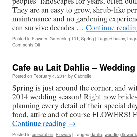
peoples’ landscapes for years, often out
They are an easy to grow, shrub-like per
maintenance and no gardening experien
can survive decades …
Continue readi
Posted in
Flowers
,
Gardening 101
,
Spring
|
Tagged
bushy
,
fragr
Comments Off
on
A
Treasured
Classic
Cafe au Lait Dahlia – Wedding
–
Peony
Posted on
February 4, 2014
by
Gabrielle
Spring is just around the corner, and wit
2014 wedding season! Right now brides
planning every detail of their special da
food, attire and of course FLOWERS! 
Continue reading
→
Posted in
celebration
,
Flowers
|
Tagged
dahlia
,
wedding flower 