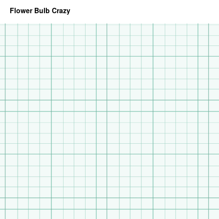
Flower Bulb Crazy