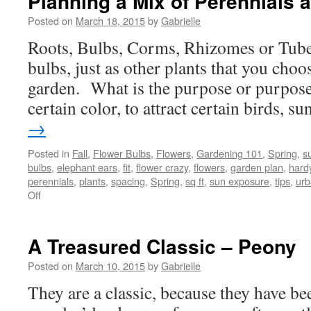
Planning a Mix of Perennials 
Posted on
March 18, 2015
by
Gabrielle
Roots, Bulbs, Corms, Rhizomes or Tubers
bulbs, just as other plants that you choo
garden. What is the purpose or purpos
certain color, to attract certain birds, 
→
Posted in
Fall
,
Flower Bulbs
,
Flowers
,
Gardening 101
,
Spring
,
s
bulbs
,
elephant ears
,
fit
,
flower crazy
,
flowers
,
garden plan
,
hard
perennials
,
plants
,
spacing
,
Spring
,
sq ft
,
sun exposure
,
tips
,
urb
Off
on
Planning
a
Mix
A Treasured Classic – Peony
of
Perennials
Posted on
March 10, 2015
by
Gabrielle
and
They are a classic, because they have b
Bulbs