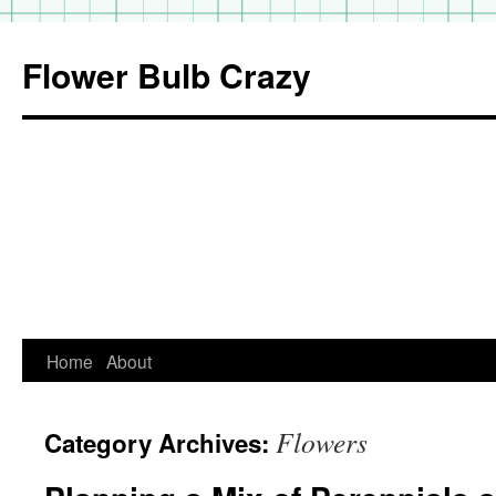
Flower Bulb Crazy
Home
About
Skip
to
Flowers
Category Archives:
content