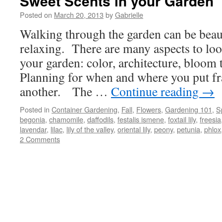
Sweet Scents in your Garden
Posted on
March 20, 2013
by
Gabrielle
Walking through the garden can be beaut
relaxing. There are many aspects to lo
your garden: color, architecture, bloom 
Planning for when and where you put fr
another. The …
Continue reading
→
Posted in
Container Gardening
,
Fall
,
Flowers
,
Gardening 101
,
S
begonia
,
chamomile
,
daffodils
,
festalis ismene
,
foxtail lily
,
freesia
lavendar
,
lilac
,
lily of the valley
,
oriental lily
,
peony
,
petunia
,
phlox
2 Comments