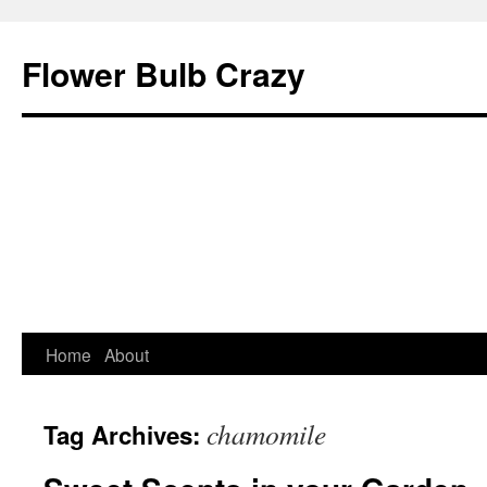
Flower Bulb Crazy
Home
About
Skip
to
chamomile
Tag Archives:
content