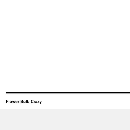
Flower Bulb Crazy