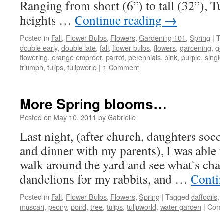
Ranging from short (6”) to tall (32”), T
heights …
Continue reading
→
Posted in
Fall
,
Flower Bulbs
,
Flowers
,
Gardening 101
,
Spring
|
T
double early
,
double late
,
fall
,
flower bulbs
,
flowers
,
gardening
,
g
flowering
,
orange emproer
,
parrot
,
perennials
,
pink
,
purple
,
singl
triumph
,
tulips
,
tulipworld
|
1 Comment
More Spring blooms…
Posted on
May 10, 2011
by
Gabrielle
Last night, (after church, daughters soc
and dinner with my parents), I was abl
walk around the yard and see what’s cha
dandelions for my rabbits, and …
Conti
Posted in
Fall
,
Flower Bulbs
,
Flowers
,
Spring
|
Tagged
daffodils
muscari
,
peony
,
pond
,
tree
,
tulips
,
tulipworld
,
water garden
|
Com