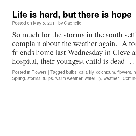
Life is hard, but there is hope
Posted on
May 5, 2011
by
Gabrielle
So much for the storms in the south sett
complain about the weather again. A t
friends home last Wednesday in Clevela
hospital, their youngest child is dead 
Posted in
Flowers
|
Tagged
bulbs
,
calla lily
,
colchicum
,
flowers
,
n
Spring
,
storms
,
tulips
,
warm weather
,
water lily
,
weather
|
Comme