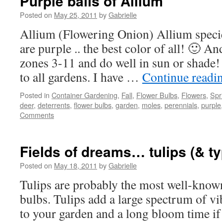
Purple balls of Allium
Posted on
May 25, 2011
by
Gabrielle
Allium (Flowering Onion) Allium speci
are purple .. the best color of all! 🙂 An
zones 3-11 and do well in sun or shade!
to all gardens. I have …
Continue readi
Posted in
Container Gardening
,
Fall
,
Flower Bulbs
,
Flowers
,
Spr
deer
,
deterrents
,
flower bulbs
,
garden
,
moles
,
perennials
,
purple
Comments
Fields of dreams… tulips (& t
Posted on
May 18, 2011
by
Gabrielle
Tulips are probably the most well-kno
bulbs. Tulips add a large spectrum of vi
to your garden and a long bloom time if