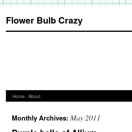
Flower Bulb Crazy
Home
About
Skip
to
May 2011
Monthly Archives:
content