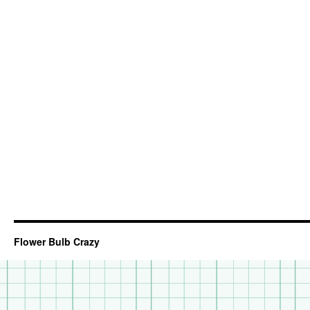
Flower Bulb Crazy