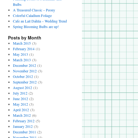
Bulbs
A Treasured Classic – Peony
Colorful Caladium Foliage
Cafe au Lait Dahlia – Wedding Trend
Spring Blooming Bulbs are up!
Posts by Month
March 2015
(3)
February 2014
(1)
May 2013
(1)
March 2013
(3)
December 2012
(1)
November 2012
(3)
October 2012
(1)
September 2012
(3)
August 2012
(1)
July 2012
(2)
June 2012
(2)
May 2012
(3)
April 2012
(3)
March 2012
(6)
February 2012
(5)
January 2012
(3)
December 2011
(2)
November 2011
(4)