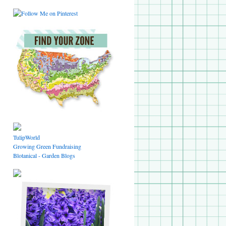
TulipWorld
Growing Green Fundraising
Blotanical - Garden Blogs