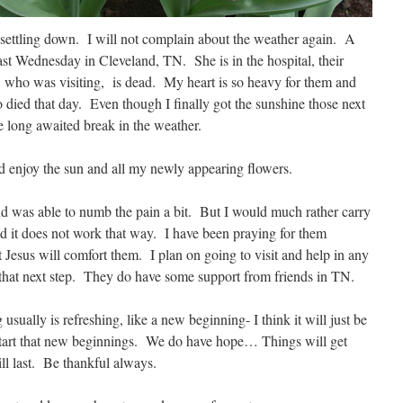
 settling down. I will not complain about the weather again. A
st Wednesday in Cleveland, TN. She is in the hospital, their
er, who was visiting, is dead. My heart is so heavy for them and
o died that day. Even though I finally got the sunshine those next
he long awaited break in the weather.
 and enjoy the sun and all my newly appearing flowers.
d was able to numb the pain a bit. But I would much rather carry
d it does not work that way. I have been praying for them
at Jesus will comfort them. I plan on going to visit and help in any
 that next step. They do have some support from friends in TN.
sually is refreshing, like a new beginning- I think it will just be
o start that new beginnings. We do have hope… Things will get
ill last. Be thankful always.