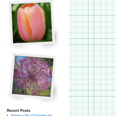
Recent Posts
Planning a Mix of Perennials and