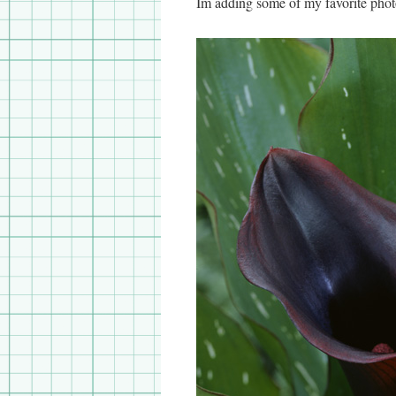
Im adding some of my favorite phot