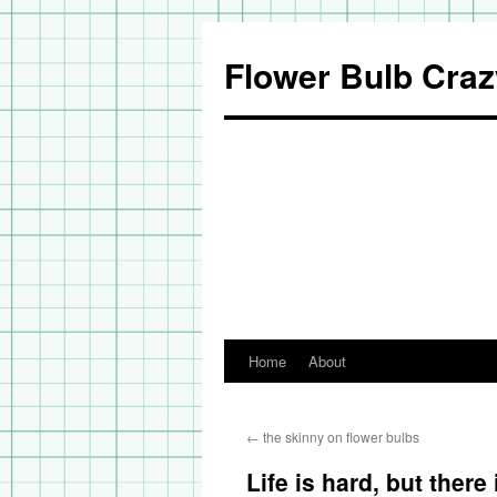
Flower Bulb Craz
Home
About
Skip
to
←
the skinny on flower bulbs
content
Life is hard, but there