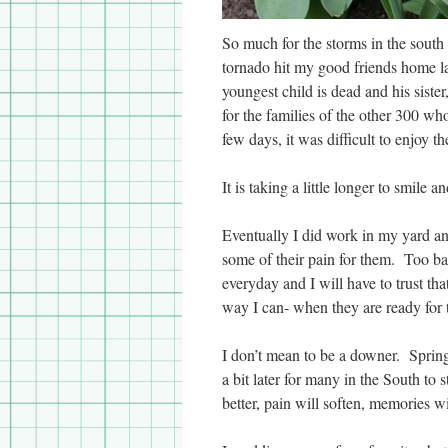
So much for the storms in the south
tornado hit my good friends home la
youngest child is dead and his sist
for the families of the other 300 wh
few days, it was difficult to enjoy t
It is taking a little longer to smile
Eventually I did work in my yard an
some of their pain for them. Too ba
everyday and I will have to trust th
way I can- when they are ready for
I don’t mean to be a downer. Spring u
a bit later for many in the South t
better, pain will soften, memories w