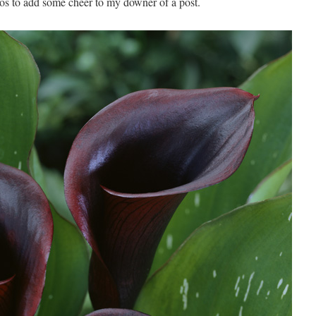
os to add some cheer to my downer of a post.