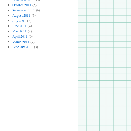
October 2011
(5)
September 2011
(6)
August 2011
(3)
July 2011
(2)
June 2011
(4)
May 2011
(4)
April 2011
(9)
March 2011
(9)
February 2011
(3)