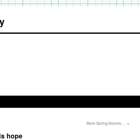
y
More Spring blooms…
→
 is hope