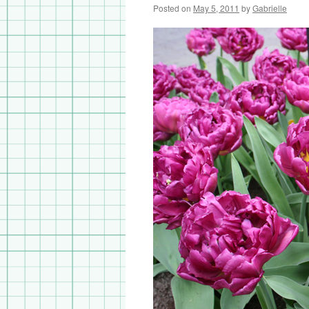
Posted on
May 5, 2011
by
Gabrielle