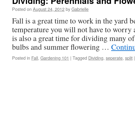
Dividing: Perennials and Flow
Posted on
August 24, 2012
by
Gabrielle
Fall is a great time to work in the yard 
temperature you will not have to worry 
is also a great time for dividing many 
bulbs and summer flowering …
Contin
Posted in
Fall
,
Gardening 101
|
Tagged
Dividing
,
seperate
,
split
|