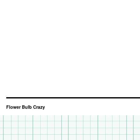
Flower Bulb Crazy