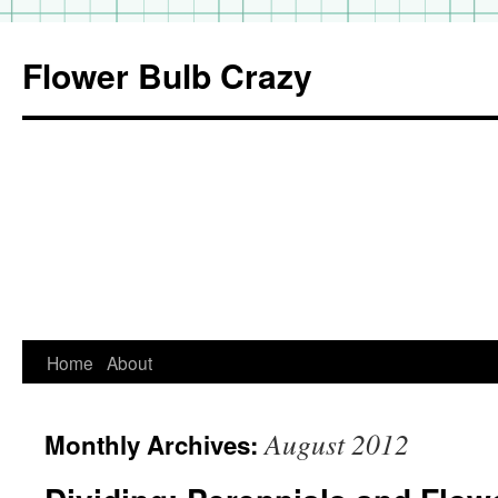
Flower Bulb Crazy
Home
About
Skip
to
August 2012
Monthly Archives:
content