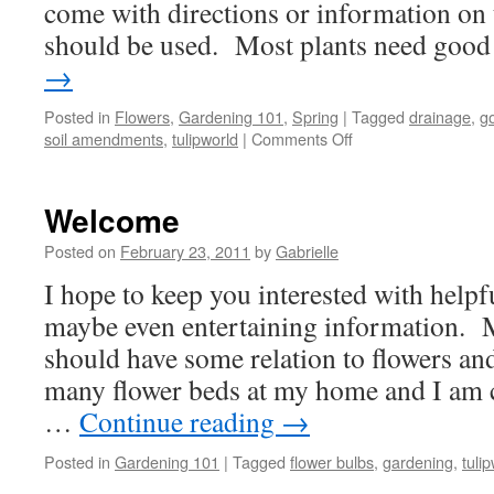
come with directions or information on t
should be used. Most plants need go
→
Posted in
Flowers
,
Gardening 101
,
Spring
|
Tagged
drainage
,
go
soil amendments
,
tulipworld
|
Comments Off
on
Spring
Garden
Planning
Welcome
begins
with
Posted on
February 23, 2011
by
Gabrielle
Soil
I hope to keep you interested with helpfu
maybe even entertaining information. M
should have some relation to flowers an
many flower beds at my home and I am 
…
Continue reading
→
Posted in
Gardening 101
|
Tagged
flower bulbs
,
gardening
,
tuli