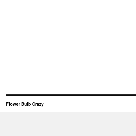
Flower Bulb Crazy