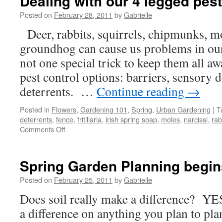
Dealing with our 4 legged pes
Posted on
February 28, 2011
by
Gabrielle
Deer, rabbits, squirrels, chipmunks, mo
groundhog can cause us problems in ou
not one special trick to keep them all a
pest control options: barriers, sensory d
deterrents. …
Continue reading
→
Posted in
Flowers
,
Gardening 101
,
Spring
,
Urban Gardening
|
T
deterrents
,
fence
,
fritillaria
,
irish spring soap
,
moles
,
narcissi
,
rab
Comments Off
on
Dealing
with
our
Spring Garden Planning begins
4
legged
Posted on
February 25, 2011
by
Gabrielle
pests
Does soil really make a difference? YE
a difference on anything you plan to plan