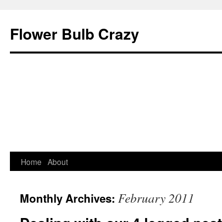
Flower Bulb Crazy
Home
About
Skip
to
February 2011
Monthly Archives:
content