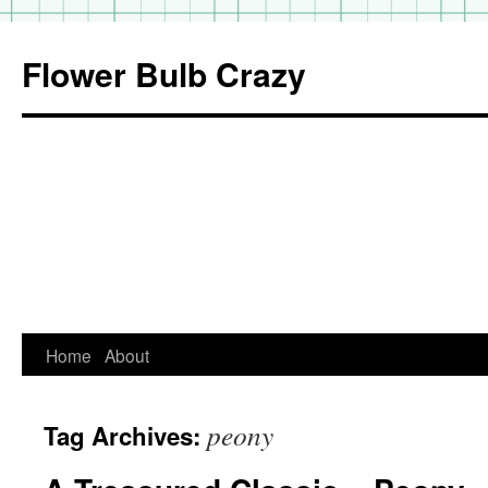
Flower Bulb Crazy
Home
About
Skip
to
peony
Tag Archives:
content