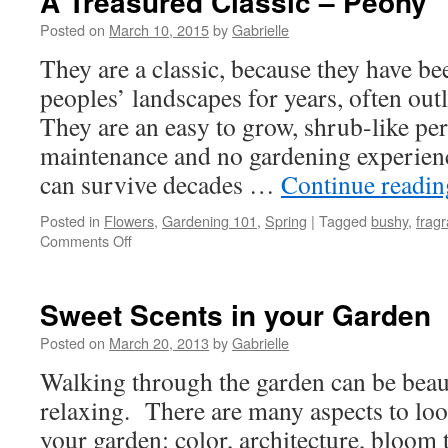
A Treasured Classic – Peony
Posted on
March 10, 2015
by
Gabrielle
They are a classic, because they have b
peoples’ landscapes for years, often out
They are an easy to grow, shrub-like per
maintenance and no gardening experien
can survive decades …
Continue readi
Posted in
Flowers
,
Gardening 101
,
Spring
|
Tagged
bushy
,
fragr
Comments Off
on
A
Treasured
Classic
Sweet Scents in your Garden
–
Peony
Posted on
March 20, 2013
by
Gabrielle
Walking through the garden can be beaut
relaxing. There are many aspects to lo
your garden: color, architecture, bloom 