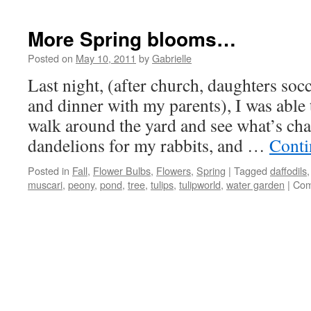
More Spring blooms…
Posted on
May 10, 2011
by
Gabrielle
Last night, (after church, daughters soc
and dinner with my parents), I was abl
walk around the yard and see what’s cha
dandelions for my rabbits, and …
Conti
Posted in
Fall
,
Flower Bulbs
,
Flowers
,
Spring
|
Tagged
daffodils
muscari
,
peony
,
pond
,
tree
,
tulips
,
tulipworld
,
water garden
|
Com