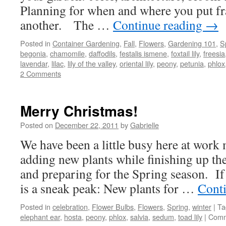
Planning for when and where you put fr
another. The …
Continue reading
→
Posted in
Container Gardening
,
Fall
,
Flowers
,
Gardening 101
,
S
begonia
,
chamomile
,
daffodils
,
festalis ismene
,
foxtail lily
,
freesia
lavendar
,
lilac
,
lily of the valley
,
oriental lily
,
peony
,
petunia
,
phlox
2 Comments
Merry Christmas!
Posted on
December 22, 2011
by
Gabrielle
We have been a little busy here at work
adding new plants while finishing up th
and preparing for the Spring season. If
is a sneak peak: New plants for …
Cont
Posted in
celebration
,
Flower Bulbs
,
Flowers
,
Spring
,
winter
|
Ta
elephant ear
,
hosta
,
peony
,
phlox
,
salvia
,
sedum
,
toad lily
|
Comm