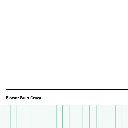
Flower Bulb Crazy