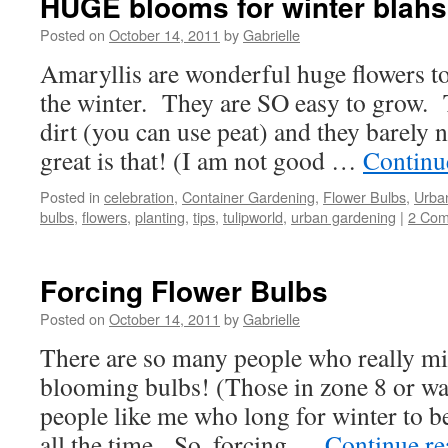
HUGE blooms for winter blahs
Posted on
October 14, 2011
by
Gabrielle
Amaryllis are wonderful huge flowers t
the winter. They are SO easy to grow. 
dirt (you can use peat) and they barely
great is that! (I am not good …
Continu
Posted in
celebration
,
Container Gardening
,
Flower Bulbs
,
Urba
bulbs
,
flowers
,
planting
,
tips
,
tulipworld
,
urban gardening
|
2 Co
Forcing Flower Bulbs
Posted on
October 14, 2011
by
Gabrielle
There are so many people who really mi
blooming bulbs! (Those in zone 8 or w
people like me who long for winter to b
all the time. So, forcing …
Continue r