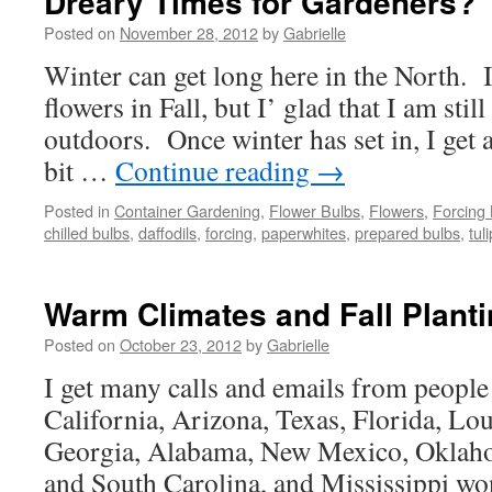
Dreary Times for Gardeners?
Posted on
November 28, 2012
by
Gabrielle
Winter can get long here in the North. 
flowers in Fall, but I’ glad that I am stil
outdoors. Once winter has set in, I get 
bit …
Continue reading
→
Posted in
Container Gardening
,
Flower Bulbs
,
Flowers
,
Forcing
chilled bulbs
,
daffodils
,
forcing
,
paperwhites
,
prepared bulbs
,
tul
Warm Climates and Fall Plant
Posted on
October 23, 2012
by
Gabrielle
I get many calls and emails from people
California, Arizona, Texas, Florida, Lo
Georgia, Alabama, New Mexico, Oklah
and South Carolina, and Mississippi wo