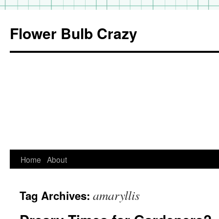
Flower Bulb Crazy
Home
About
Skip
to
amaryllis
Tag Archives:
content