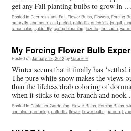
get any Fall planting bulbs to grow in 
Posted in
Deer resistant
,
Fall
,
Flower Bulbs
,
Flowers
,
Forcing Bu
amaryllis
,
anemone
,
cold period
,
daffodils
,
dutch iris
,
jonquil
,
magi
ranunculus
,
spider lily
,
spring blooming
,
tazetta
,
the south
,
warm 
My Forcing Flower Bulb Expe
Posted on
January 19, 2012
by
Gabrielle
Winter seems that it finally has ‘settled
The pure white snow makes the views out
than the lifeless drab coloring of dorm
when it sticks to each branch and noo
Posted in
Container Gardening
,
Flower Bulbs
,
Forcing Bulbs
,
wi
container gardening
,
daffodils
,
flower
,
flower bulbs
,
garden
,
hyac