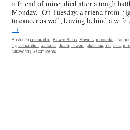
a friend of mine, died after a tough bat
Monday. On Tuesday, a friend from hi
to cancer as well, leaving behind a wif
→
Posted in
celebration
,
Flower Bulbs
,
Flowers
,
memorial
|
Tagge
lily
,
celebration
,
daffodils
,
death
,
flowers
,
gladiolus
,
iris
,
lilies
,
mem
tulipworld
|
5 Comments