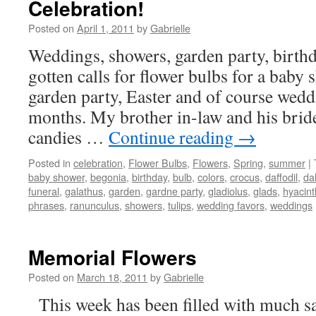
Celebration!
Posted on
April 1, 2011
by
Gabrielle
Weddings, showers, garden party, birth
gotten calls for flower bulbs for a baby
garden party, Easter and of course weddi
months. My brother in-law and his bride
candies …
Continue reading
→
Posted in
celebration
,
Flower Bulbs
,
Flowers
,
Spring
,
summer
|
baby shower
,
begonia
,
birthday
,
bulb
,
colors
,
crocus
,
daffodil
,
da
funeral
,
galathus
,
garden
,
gardne party
,
gladiolus
,
glads
,
hyacint
phrases
,
ranunculus
,
showers
,
tulips
,
wedding favors
,
weddings
Memorial Flowers
Posted on
March 18, 2011
by
Gabrielle
This week has been filled with much sa