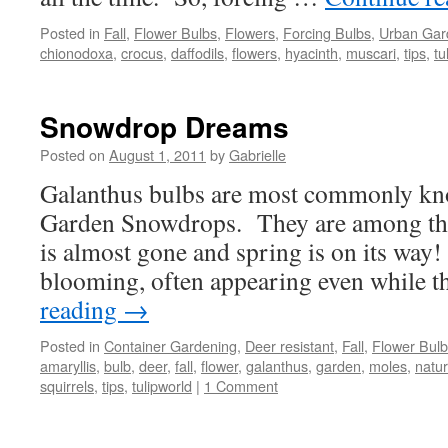
Posted in
Fall
,
Flower Bulbs
,
Flowers
,
Forcing Bulbs
,
Urban Gar
chionodoxa
,
crocus
,
daffodils
,
flowers
,
hyacinth
,
muscari
,
tips
,
tu
Snowdrop Dreams
Posted on
August 1, 2011
by
Gabrielle
Galanthus bulbs are most commonly k
Garden Snowdrops. They are among the f
is almost gone and spring is on its way
blooming, often appearing even while 
reading
→
Posted in
Container Gardening
,
Deer resistant
,
Fall
,
Flower Bul
amaryllis
,
bulb
,
deer
,
fall
,
flower
,
galanthus
,
garden
,
moles
,
natur
squirrels
,
tips
,
tulipworld
|
1 Comment