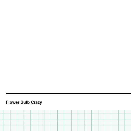
Flower Bulb Crazy