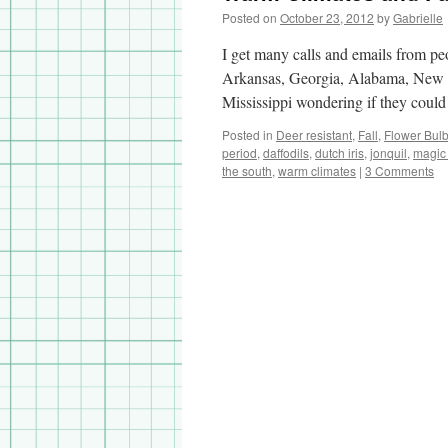
Posted on
October 23, 2012
by
Gabrielle
I get many calls and emails from peo
Arkansas, Georgia, Alabama, New 
Mississippi wondering if they could
Posted in
Deer resistant
,
Fall
,
Flower Bul
period
,
daffodils
,
dutch iris
,
jonquil
,
magic l
the south
,
warm climates
|
3 Comments