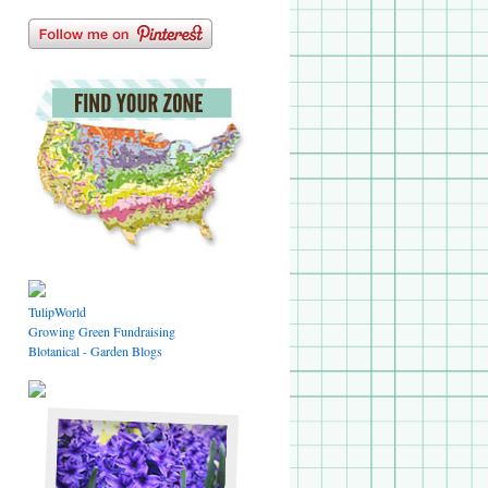
TulipWorld
Growing Green Fundraising
Blotanical - Garden Blogs