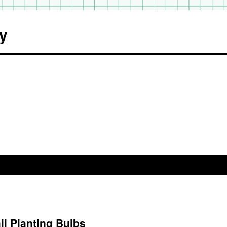
y
l Planting Bulbs