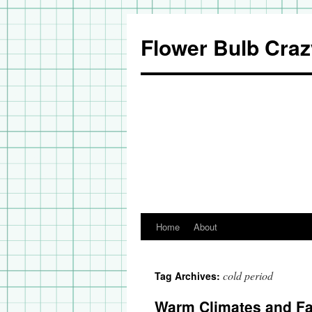
Flower Bulb Craz
Home
About
Skip
to
cold period
Tag Archives:
content
Warm Climates and Fal