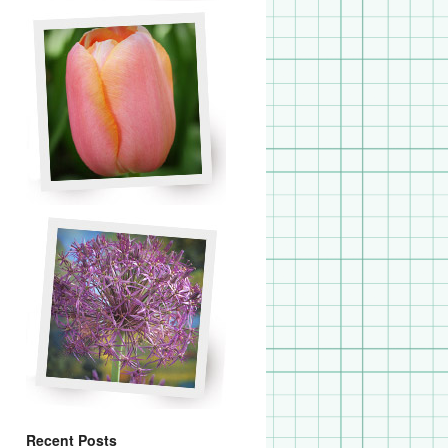
Recent Posts