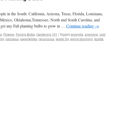
ple in the South: California, Arizona, Texas, Florida, Louisiana,
Mexico, Oklahoma,Tennessee, North and South Carolina, and
 get any Fall planting bulbs to grow in …
Continue reading
→
bs
,
Flowers
,
Forcing Bulbs
,
Gardening 101
|
Tagged
amaryllis
,
anemone
,
cold
ily
,
narcissus
,
paperwhites
,
ranunculus
,
spider lily
,
spring blooming
,
tazetta
,