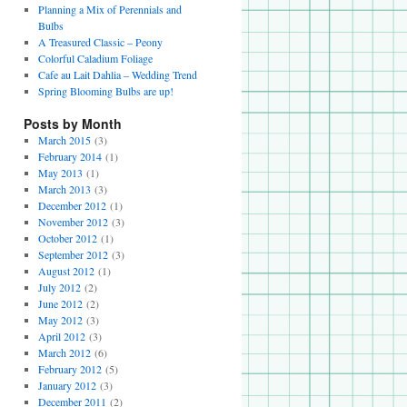
Planning a Mix of Perennials and
Bulbs
A Treasured Classic – Peony
Colorful Caladium Foliage
Cafe au Lait Dahlia – Wedding Trend
Spring Blooming Bulbs are up!
Posts by Month
March 2015
(3)
February 2014
(1)
May 2013
(1)
March 2013
(3)
December 2012
(1)
November 2012
(3)
October 2012
(1)
September 2012
(3)
August 2012
(1)
July 2012
(2)
June 2012
(2)
May 2012
(3)
April 2012
(3)
March 2012
(6)
February 2012
(5)
January 2012
(3)
December 2011
(2)