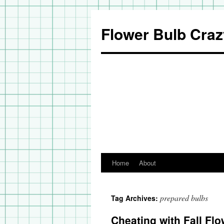
Flower Bulb Craz
Home
About
Skip
to
prepared bulbs
Tag Archives:
content
Cheating with Fall Flo