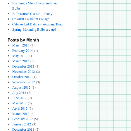
Planning a Mix of Perennials and
Bulbs
A Treasured Classic – Peony
Colorful Caladium Foliage
Cafe au Lait Dahlia – Wedding Trend
Spring Blooming Bulbs are up!
Posts by Month
March 2015
(3)
February 2014
(1)
May 2013
(1)
March 2013
(3)
December 2012
(1)
November 2012
(3)
October 2012
(1)
September 2012
(3)
August 2012
(1)
July 2012
(2)
June 2012
(2)
May 2012
(3)
April 2012
(3)
March 2012
(6)
February 2012
(5)
January 2012
(3)
December 2011
(2)