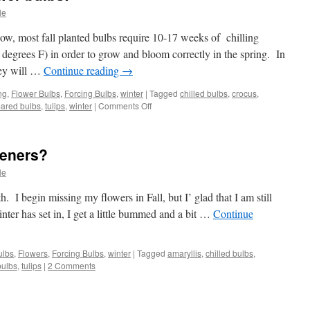
le
w, most fall planted bulbs require 10-17 weeks of chilling
 degrees F) in order to grow and bloom correctly in the spring. In
ey will …
Continue reading
→
ng
,
Flower Bulbs
,
Forcing Bulbs
,
winter
|
Tagged
chilled bulbs
,
crocus
,
ared bulbs
,
tulips
,
winter
|
Comments Off
on
Cheating
with
Fall
deners?
Flower
bulbs!
le
. I begin missing my flowers in Fall, but I’ glad that I am still
nter has set in, I get a little bummed and a bit …
Continue
ulbs
,
Flowers
,
Forcing Bulbs
,
winter
|
Tagged
amaryllis
,
chilled bulbs
,
bulbs
,
tulips
|
2 Comments