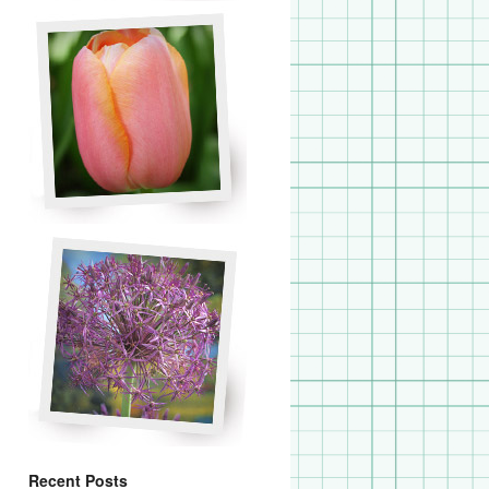
Recent Posts