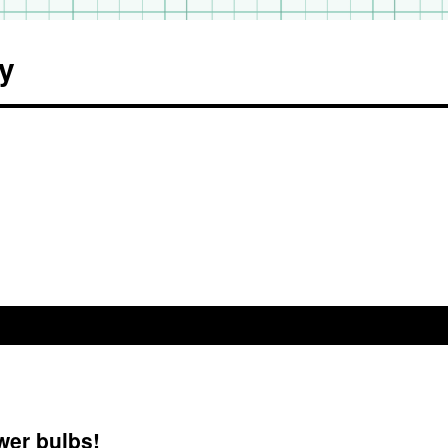
y
wer bulbs!