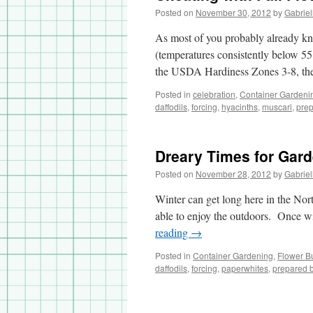
Posted on
November 30, 2012
by
Gabriel
As most of you probably already kno
(temperatures consistently below 55
the USDA Hardiness Zones 3-8, th
Posted in
celebration
,
Container Gardeni
daffodils
,
forcing
,
hyacinths
,
muscari
,
prep
Dreary Times for Gar
Posted on
November 28, 2012
by
Gabriel
Winter can get long here in the North
able to enjoy the outdoors. Once wi
reading
→
Posted in
Container Gardening
,
Flower B
daffodils
,
forcing
,
paperwhites
,
prepared 