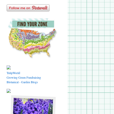
TulipWorld
Growing Green Fundraising
Blotanical - Garden Blogs