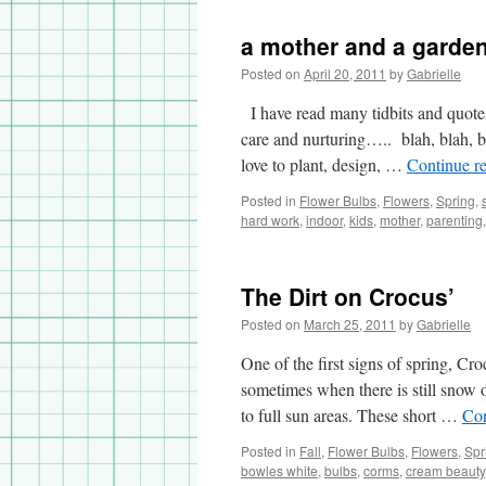
a.k.a.
Grape
a mother and a garde
Hyacinth
Posted on
April 20, 2011
by
Gabrielle
I have read many tidbits and quote
care and nurturing….. blah, blah, bl
love to plant, design, …
Continue r
Posted in
Flower Bulbs
,
Flowers
,
Spring
,
hard work
,
indoor
,
kids
,
mother
,
parenting
The Dirt on Crocus’
Posted on
March 25, 2011
by
Gabrielle
One of the first signs of spring, Cr
sometimes when there is still snow 
to full sun areas. These short …
Con
Posted in
Fall
,
Flower Bulbs
,
Flowers
,
Spr
bowles white
,
bulbs
,
corms
,
cream beauty