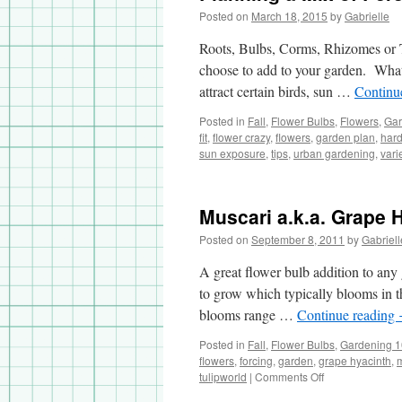
Posted on
March 18, 2015
by
Gabrielle
Roots, Bulbs, Corms, Rhizomes or Tub
choose to add to your garden. What 
attract certain birds, sun …
Continu
Posted in
Fall
,
Flower Bulbs
,
Flowers
,
Gar
fit
,
flower crazy
,
flowers
,
garden plan
,
hard
sun exposure
,
tips
,
urban gardening
,
vari
Muscari a.k.a. Grape 
Posted on
September 8, 2011
by
Gabriell
A great flower bulb addition to any 
to grow which typically blooms in th
blooms range …
Continue reading
Posted in
Fall
,
Flower Bulbs
,
Gardening 
flowers
,
forcing
,
garden
,
grape hyacinth
,
tulipworld
|
Comments Off
on
Muscari