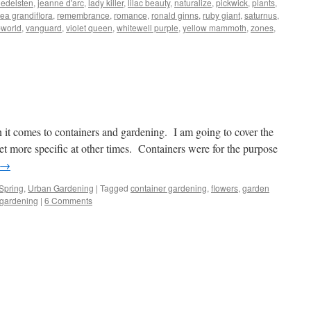
 edelsten
,
jeanne d'arc
,
lady killer
,
lilac beauty
,
naturalize
,
pickwick
,
plants
,
ea grandiflora
,
remembrance
,
romance
,
ronald ginns
,
ruby giant
,
saturnus
,
pworld
,
vanguard
,
violet queen
,
whitewell purple
,
yellow mammoth
,
zones
,
 it comes to containers and gardening. I am going to cover the
et more specific at other times. Containers were for the purpose
→
Spring
,
Urban Gardening
|
Tagged
container gardening
,
flowers
,
garden
 gardening
|
6 Comments