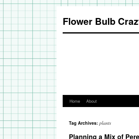
Flower Bulb Craz
Home
About
Skip
to
plants
Tag Archives:
content
Planning a Mix of Per