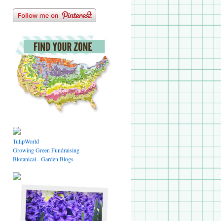
TulipWorld
Growing Green Fundraising
Blotanical - Garden Blogs