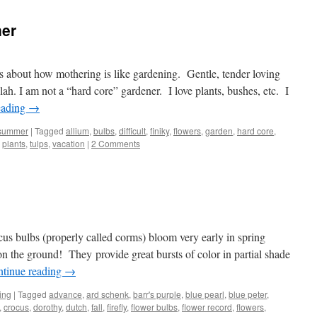
ner
s about how mothering is like gardening. Gentle, tender loving
ah. I am not a “hard core” gardener. I love plants, bushes, etc. I
eading
→
summer
|
Tagged
allium
,
bulbs
,
difficult
,
finiky
,
flowers
,
garden
,
hard core
,
,
plants
,
tulps
,
vacation
|
2 Comments
ocus bulbs (properly called corms) bloom very early in spring
on the ground! They provide great bursts of color in partial shade
tinue reading
→
ing
|
Tagged
advance
,
ard schenk
,
barr's purple
,
blue pearl
,
blue peter
,
,
crocus
,
dorothy
,
dutch
,
fall
,
firefly
,
flower bulbs
,
flower record
,
flowers
,