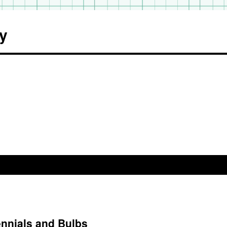
y
ennials and Bulbs