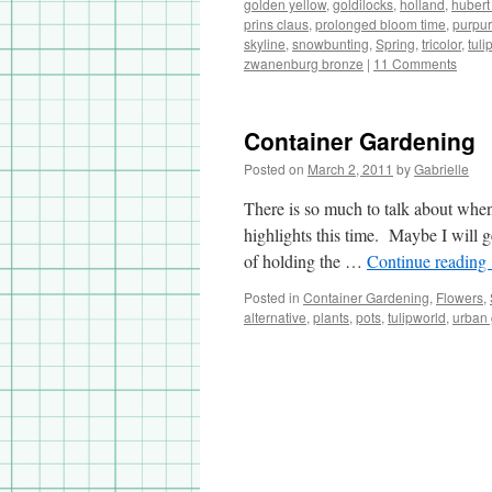
golden yellow
,
goldilocks
,
holland
,
hubert
prins claus
,
prolonged bloom time
,
purpur
skyline
,
snowbunting
,
Spring
,
tricolor
,
tuli
zwanenburg bronze
|
11 Comments
Container Gardening
Posted on
March 2, 2011
by
Gabrielle
There is so much to talk about when
highlights this time. Maybe I will g
of holding the …
Continue reading
Posted in
Container Gardening
,
Flowers
,
alternative
,
plants
,
pots
,
tulipworld
,
urban