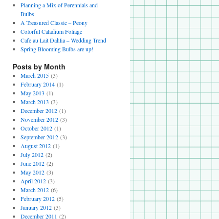
Planning a Mix of Perennials and
Bulbs
A Treasured Classic – Peony
Colorful Caladium Foliage
Cafe au Lait Dahlia – Wedding Trend
Spring Blooming Bulbs are up!
Posts by Month
March 2015
(3)
February 2014
(1)
May 2013
(1)
March 2013
(3)
December 2012
(1)
November 2012
(3)
October 2012
(1)
September 2012
(3)
August 2012
(1)
July 2012
(2)
June 2012
(2)
May 2012
(3)
April 2012
(3)
March 2012
(6)
February 2012
(5)
January 2012
(3)
December 2011
(2)