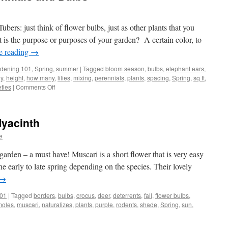
ers: just think of flower bulbs, just as other plants that you
is the purpose or purposes of your garden? A certain color, to
e reading
→
dening 101
,
Spring
,
summer
|
Tagged
bloom season
,
bulbs
,
elephant ears
,
y
,
height
,
how many
,
lilies
,
mixing
,
perennials
,
plants
,
spacing
,
Spring
,
sq ft
,
eties
|
Comments Off
on
Planning
a
Mix
Hyacinth
of
Perennials
e
and
Bulbs
garden – a must have! Muscari is a short flower that is very easy
e early to late spring depending on the species. Their lovely
→
101
|
Tagged
borders
,
bulbs
,
crocus
,
deer
,
deterrents
,
fall
,
flower bulbs
,
moles
,
muscari
,
naturalizes
,
plants
,
purple
,
rodents
,
shade
,
Spring
,
sun
,