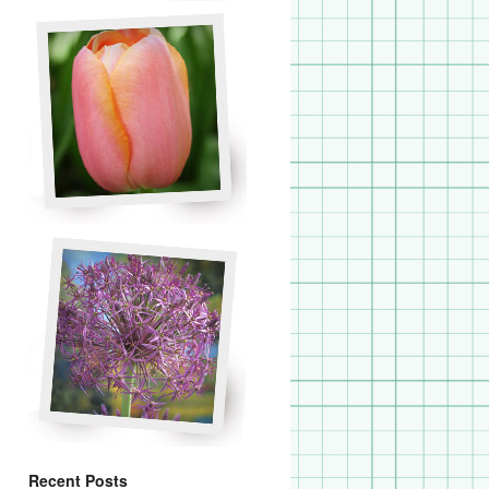
Recent Posts