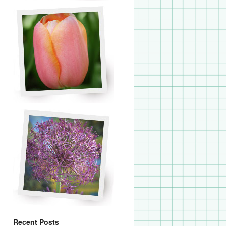
Recent Posts