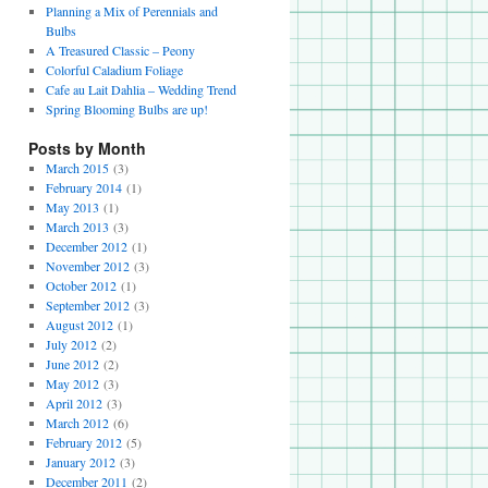
Planning a Mix of Perennials and
Bulbs
A Treasured Classic – Peony
Colorful Caladium Foliage
Cafe au Lait Dahlia – Wedding Trend
Spring Blooming Bulbs are up!
Posts by Month
March 2015
(3)
February 2014
(1)
May 2013
(1)
March 2013
(3)
December 2012
(1)
November 2012
(3)
October 2012
(1)
September 2012
(3)
August 2012
(1)
July 2012
(2)
June 2012
(2)
May 2012
(3)
April 2012
(3)
March 2012
(6)
February 2012
(5)
January 2012
(3)
December 2011
(2)