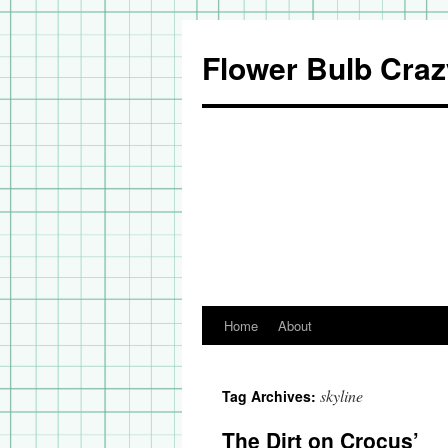
Flower Bulb Craz
Home
About
Skip
to
skyline
Tag Archives:
content
The Dirt on Crocus’