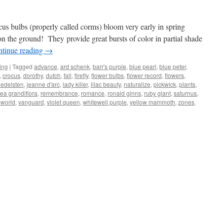
ocus bulbs (properly called corms) bloom very early in spring
on the ground! They provide great bursts of color in partial shade
tinue reading
→
ing
|
Tagged
advance
,
ard schenk
,
barr's purple
,
blue pearl
,
blue peter
,
,
crocus
,
dorothy
,
dutch
,
fall
,
firefly
,
flower bulbs
,
flower record
,
flowers
,
 edelsten
,
jeanne d'arc
,
lady killer
,
lilac beauty
,
naturalize
,
pickwick
,
plants
,
ea grandiflora
,
remembrance
,
romance
,
ronald ginns
,
ruby giant
,
saturnus
,
pworld
,
vanguard
,
violet queen
,
whitewell purple
,
yellow mammoth
,
zones
,