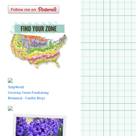
TulipWorld
Growing Green Fundraising
Blotanical - Garden Blogs