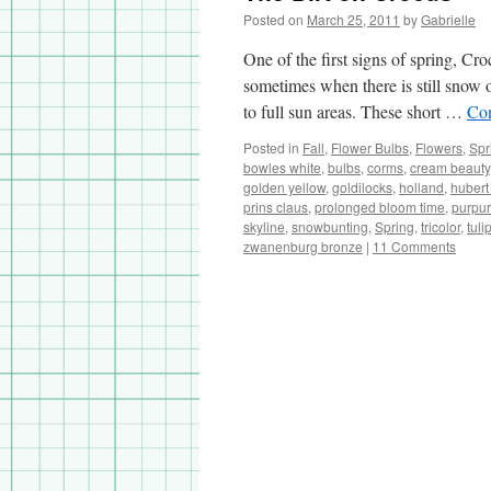
Posted on
March 25, 2011
by
Gabrielle
One of the first signs of spring, Cr
sometimes when there is still snow 
to full sun areas. These short …
Con
Posted in
Fall
,
Flower Bulbs
,
Flowers
,
Spr
bowles white
,
bulbs
,
corms
,
cream beauty
golden yellow
,
goldilocks
,
holland
,
hubert
prins claus
,
prolonged bloom time
,
purpur
skyline
,
snowbunting
,
Spring
,
tricolor
,
tuli
zwanenburg bronze
|
11 Comments