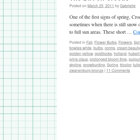
Posted on
March 25, 2011
by
Gabrielle
One of the first signs of spring, Cr
sometimes when there is still snow 
to full sun areas. These short …
Con
Posted in
Fall
,
Flower Bulbs
,
Flowers
,
Spr
bowles white
,
bulbs
,
corms
,
cream beauty
golden yellow
,
goldilocks
,
holland
,
hubert
prins claus
,
prolonged bloom time
,
purpur
skyline
,
snowbunting
,
Spring
,
tricolor
,
tuli
zwanenburg bronze
|
11 Comments