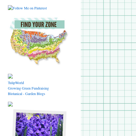
TulipWorld
Growing Green Fundraising
Blotanical - Garden Blogs