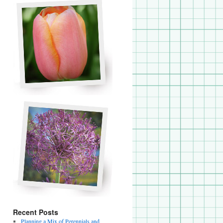
Recent Posts
Planning a Mix of Perennials and