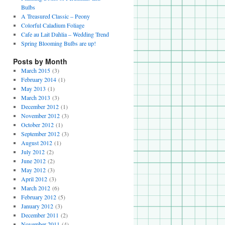
Bulbs
A Treasured Classic – Peony
Colorful Caladium Foliage
Cafe au Lait Dahlia – Wedding Trend
Spring Blooming Bulbs are up!
Posts by Month
March 2015
(3)
February 2014
(1)
May 2013
(1)
March 2013
(3)
December 2012
(1)
November 2012
(3)
October 2012
(1)
September 2012
(3)
August 2012
(1)
July 2012
(2)
June 2012
(2)
May 2012
(3)
April 2012
(3)
March 2012
(6)
February 2012
(5)
January 2012
(3)
December 2011
(2)
November 2011
(4)