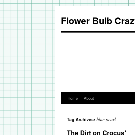
Flower Bulb Craz
Home
About
Skip
to
blue pearl
Tag Archives:
content
The Dirt on Crocus’