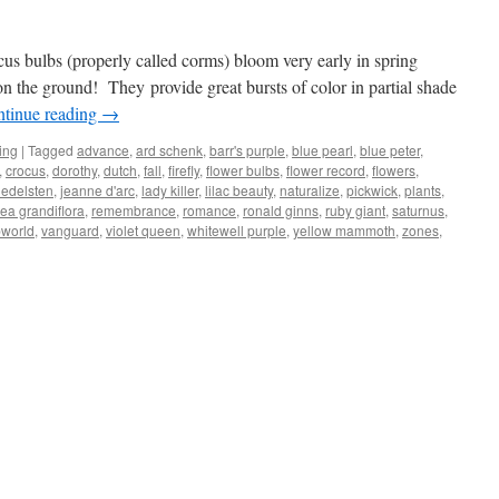
ocus bulbs (properly called corms) bloom very early in spring
on the ground! They provide great bursts of color in partial shade
tinue reading
→
ing
|
Tagged
advance
,
ard schenk
,
barr's purple
,
blue pearl
,
blue peter
,
,
crocus
,
dorothy
,
dutch
,
fall
,
firefly
,
flower bulbs
,
flower record
,
flowers
,
 edelsten
,
jeanne d'arc
,
lady killer
,
lilac beauty
,
naturalize
,
pickwick
,
plants
,
ea grandiflora
,
remembrance
,
romance
,
ronald ginns
,
ruby giant
,
saturnus
,
pworld
,
vanguard
,
violet queen
,
whitewell purple
,
yellow mammoth
,
zones
,