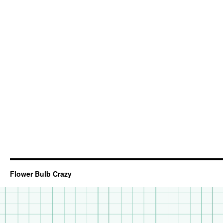
Flower Bulb Crazy