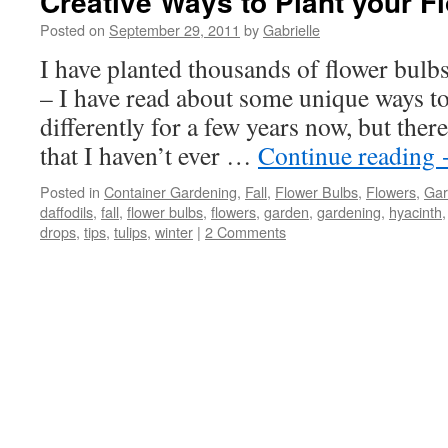
Creative Ways to Plant your F
Posted on
September 29, 2011
by
Gabrielle
I have planted thousands of flower bulbs
– I have read about some unique ways to 
differently for a few years now, but ther
that I haven’t ever …
Continue reading
Posted in
Container Gardening
,
Fall
,
Flower Bulbs
,
Flowers
,
Gar
daffodils
,
fall
,
flower bulbs
,
flowers
,
garden
,
gardening
,
hyacinth
drops
,
tips
,
tulips
,
winter
|
2 Comments