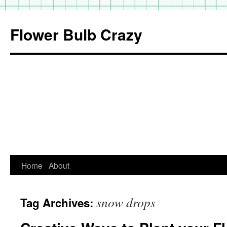
Flower Bulb Crazy
Home
About
Skip
to
snow drops
Tag Archives:
content