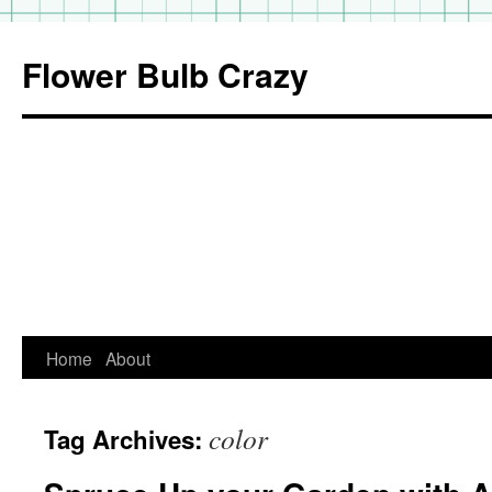
Flower Bulb Crazy
Home
About
Skip
to
color
Tag Archives:
content