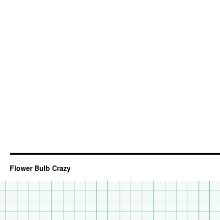
Flower Bulb Crazy