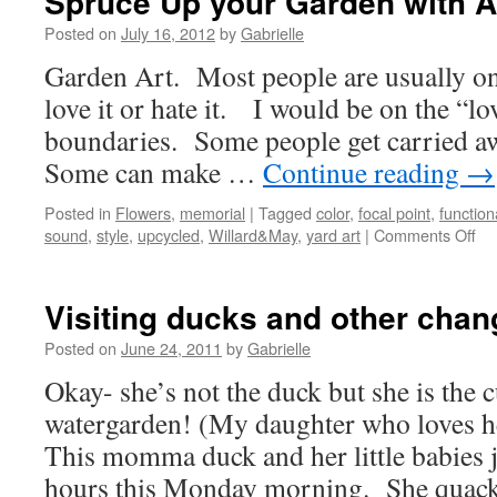
Spruce Up your Garden with A
Posted on
July 16, 2012
by
Gabrielle
Garden Art. Most people are usually on 
love it or hate it. I would be on the “lo
boundaries. Some people get carried a
Some can make …
Continue reading
→
Posted in
Flowers
,
memorial
|
Tagged
color
,
focal point
,
function
sound
,
style
,
upcycled
,
Willard&May
,
yard art
|
Comments Off
on
Sp
Up
yo
Visiting ducks and other chan
Ga
wit
Posted on
June 24, 2011
by
Gabrielle
Art
Okay- she’s not the duck but she is the c
watergarden! (My daughter who loves h
This momma duck and her little babies j
hours this Monday morning. She qua