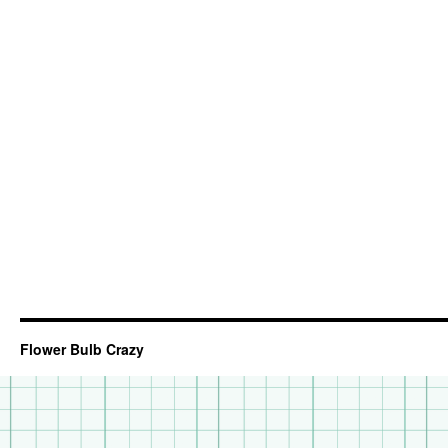
Flower Bulb Crazy