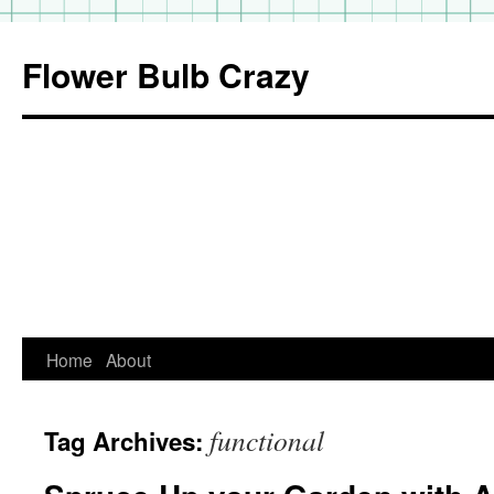
Flower Bulb Crazy
Home
About
Skip
to
functional
Tag Archives:
content