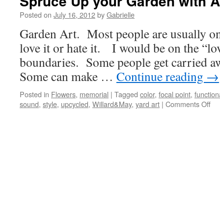
Spruce Up your Garden with A
Posted on
July 16, 2012
by
Gabrielle
Garden Art. Most people are usually on 
love it or hate it. I would be on the “lo
boundaries. Some people get carried a
Some can make …
Continue reading
→
Posted in
Flowers
,
memorial
|
Tagged
color
,
focal point
,
function
sound
,
style
,
upcycled
,
Willard&May
,
yard art
|
Comments Off
on
Sp
Up
yo
Ga
wit
Art