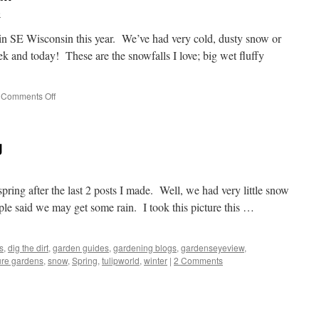
e
n SE Wisconsin this year. We’ve had very cold, dusty snow or
ek and today! These are the snowfalls I love; big wet fluffy
Comments Off
on
Picture
Perfect
Snowfall
g
spring after the last 2 posts I made. Well, we had very little snow
ple said we may get some rain. I took this picture this …
s
,
dig the dirt
,
garden guides
,
gardening blogs
,
gardenseyeview
,
ure gardens
,
snow
,
Spring
,
tulipworld
,
winter
|
2 Comments