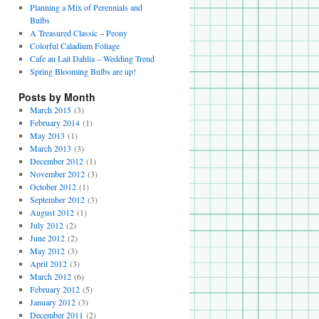
Planning a Mix of Perennials and
Bulbs
A Treasured Classic – Peony
Colorful Caladium Foliage
Cafe au Lait Dahlia – Wedding Trend
Spring Blooming Bulbs are up!
Posts by Month
March 2015
(3)
February 2014
(1)
May 2013
(1)
March 2013
(3)
December 2012
(1)
November 2012
(3)
October 2012
(1)
September 2012
(3)
August 2012
(1)
July 2012
(2)
June 2012
(2)
May 2012
(3)
April 2012
(3)
March 2012
(6)
February 2012
(5)
January 2012
(3)
December 2011
(2)