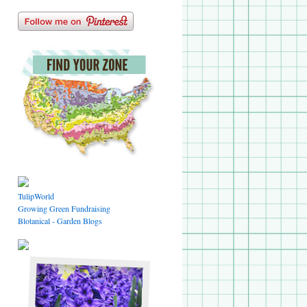
TulipWorld
Growing Green Fundraising
Blotanical - Garden Blogs