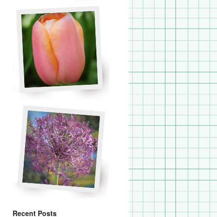
Recent Posts