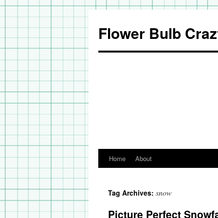
Flower Bulb Craz
Home
About
Skip
to
snow
Tag Archives:
content
Picture Perfect Snowfa