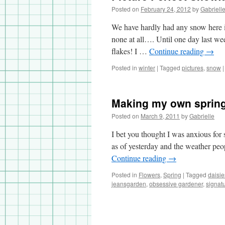
Posted on
February 24, 2012
by
Gabriell
We have hardly had any snow here i
none at all…. Until one day last we
flakes! I …
Continue reading
→
Posted in
winter
|
Tagged
pictures
,
snow
|
Making my own sprin
Posted on
March 9, 2011
by
Gabrielle
I bet you thought I was anxious for 
as of yesterday and the weather peo
Continue reading
→
Posted in
Flowers
,
Spring
|
Tagged
daisie
jeansgarden
,
obsessive gardener
,
signat