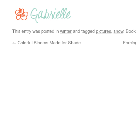
This entry was posted in
winter
and tagged
pictures
,
snow
. Boo
←
Colorful Blooms Made for Shade
Forcin