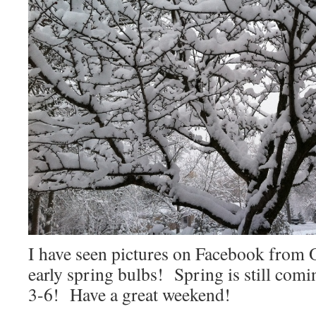
I have seen pictures on Facebook from 
early spring bulbs! Spring is still comi
3-6! Have a great weekend!