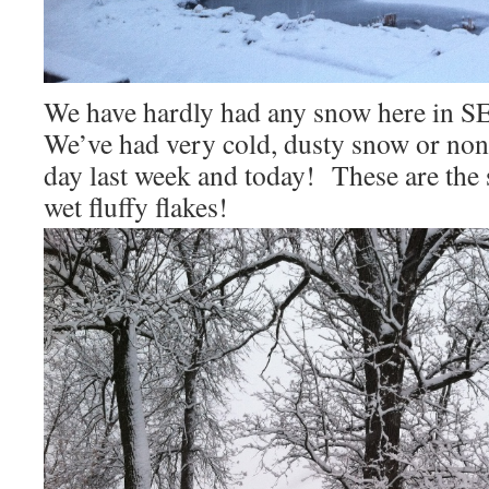
We have hardly had any snow here in SE
We’ve had very cold, dusty snow or none
day last week and today! These are the s
wet fluffy flakes!