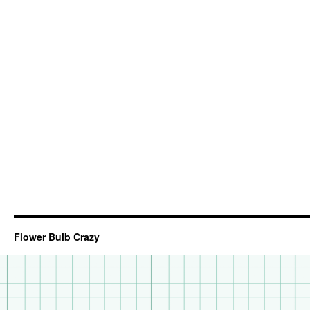
Flower Bulb Crazy