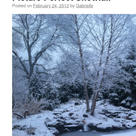
Posted on
February 24, 2012
by
Gabrielle