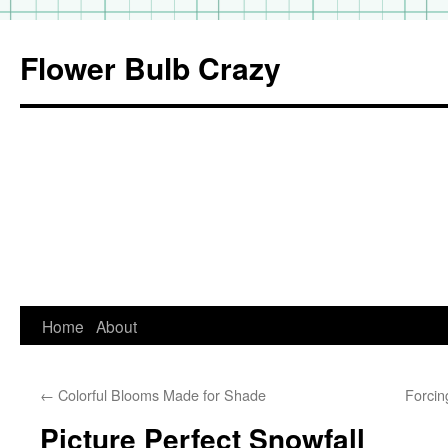
Flower Bulb Crazy
Home
About
Skip
to
←
Colorful Blooms Made for Shade
Forcin
content
Picture Perfect Snowfall