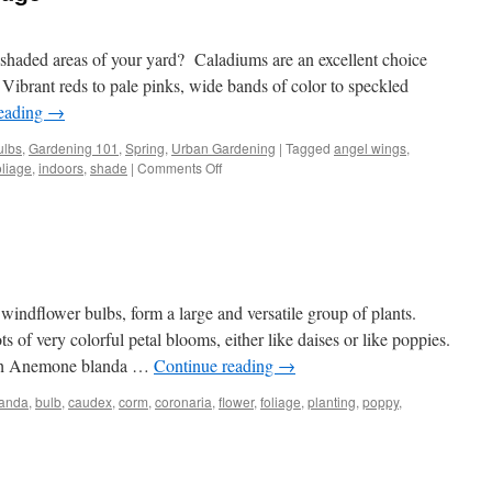
 shaded areas of your yard? Caladiums are an excellent choice
 Vibrant reds to pale pinks, wide bands of color to speckled
reading
→
ulbs
,
Gardening 101
,
Spring
,
Urban Gardening
|
Tagged
angel wings
,
oliage
,
indoors
,
shade
|
Comments Off
on
Colorful
Caladium
Foliage
ndflower bulbs, form a large and versatile group of plants.
of very colorful petal blooms, either like daises or like poppies.
oth Anemone blanda …
Continue reading
→
landa
,
bulb
,
caudex
,
corm
,
coronaria
,
flower
,
foliage
,
planting
,
poppy
,