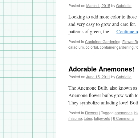
Posted on
March 1, 2015
by
Gabrielle
Looking to add more color to those
and very easy to grow and care for.
patterns of green, the …
Continue 
Posted in
Container Gardening
,
Flower B
caladium
,
colorful
,
container gardening
,
f
Adorable Anemones!
Posted on
June 15, 2011
by
Gabrielle
The Anemone Bulb, also known as wi
Anemone flower bulbs grow with lots 
They symbolize unfading love! B
Posted in
Flowers
|
Tagged
anemones
,
b
rhizome
,
tuber
,
tulipworld
|
6 Comments