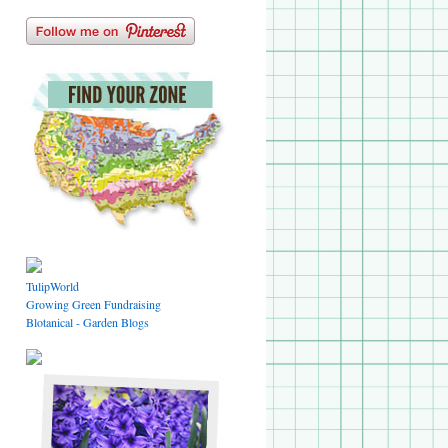
TulipWorld
Growing Green Fundraising
Blotanical - Garden Blogs