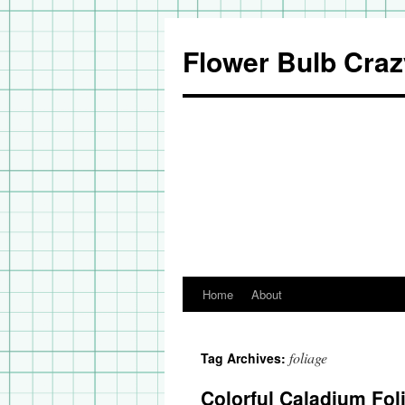
Flower Bulb Craz
Home
About
Skip
to
foliage
Tag Archives:
content
Colorful Caladium Fol