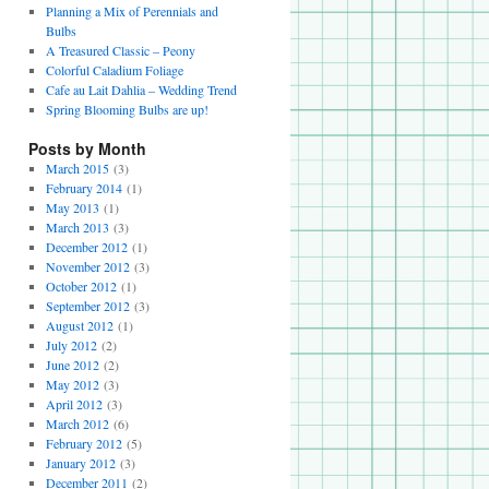
Planning a Mix of Perennials and
Bulbs
A Treasured Classic – Peony
Colorful Caladium Foliage
Cafe au Lait Dahlia – Wedding Trend
Spring Blooming Bulbs are up!
Posts by Month
March 2015
(3)
February 2014
(1)
May 2013
(1)
March 2013
(3)
December 2012
(1)
November 2012
(3)
October 2012
(1)
September 2012
(3)
August 2012
(1)
July 2012
(2)
June 2012
(2)
May 2012
(3)
April 2012
(3)
March 2012
(6)
February 2012
(5)
January 2012
(3)
December 2011
(2)