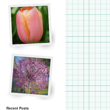
Recent Posts