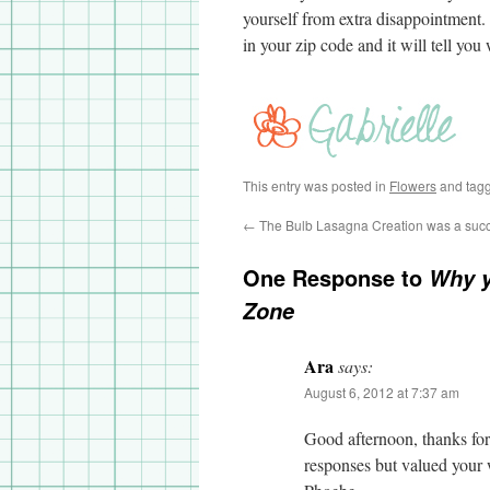
yourself from extra disappointment
in your zip code and it will tell you
This entry was posted in
Flowers
and tag
←
The Bulb Lasagna Creation was a suc
One Response to
Why y
Zone
Ara
says:
August 6, 2012 at 7:37 am
Good afternoon, thanks for 
responses but valued your w