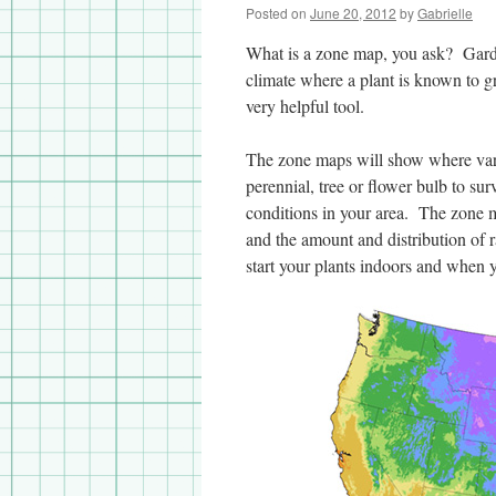
Posted on
June 20, 2012
by
Gabrielle
What is a zone map, you ask? Garde
climate where a plant is known to g
very helpful tool.
The zone maps will show where vari
perennial, tree or flower bulb to sur
conditions in your area. The zone m
and the amount and distribution of ra
start your plants indoors and when