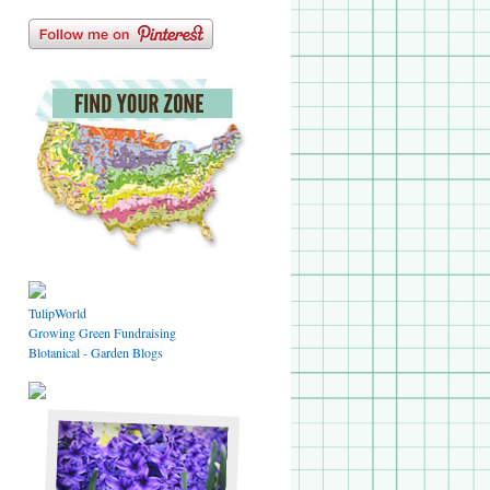
TulipWorld
Growing Green Fundraising
Blotanical - Garden Blogs