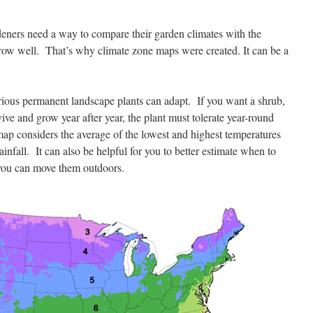
ners need a way to compare their garden climates with the
row well. That’s why climate zone maps were created. It can be a
ous permanent landscape plants can adapt. If you want a shrub,
vive and grow year after year, the plant must tolerate year-round
ap considers the average of the lowest and highest temperatures
infall. It can also be helpful for you to better estimate when to
 you can move them outdoors.