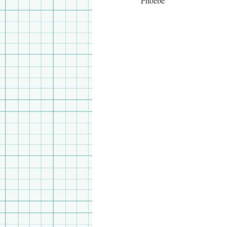
Phoebe