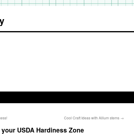
y
cess!
Cool Craft Ideas with Allium stems
→
 your USDA Hardiness Zone