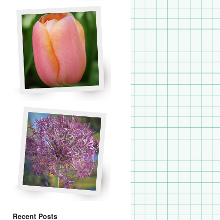
Recent Posts