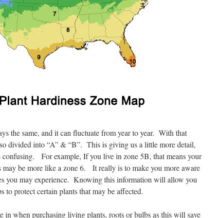
ys the same, and it can fluctuate from year to year. With that
so divided into “A” & “B”. This is giving us a little more detail,
 confusing. For example, If you live in zone 5B, that means your
mes may be more like a zone 6. It really is to make you more aware
nces you may experience. Knowing this information will allow you
s to protect certain plants that may be affected.
in when purchasing living plants, roots or bulbs as this will save