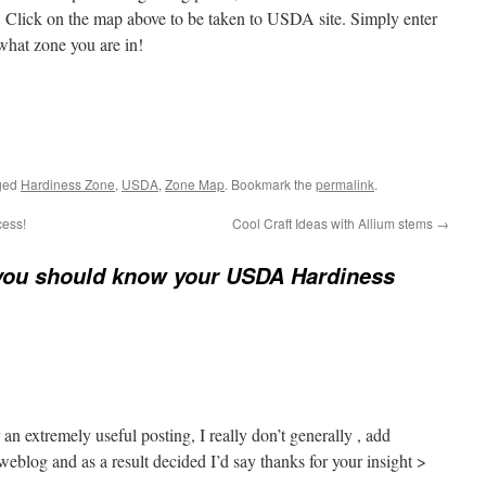
. Click on the map above to be taken to USDA site. Simply enter
 what zone you are in!
ged
Hardiness Zone
,
USDA
,
Zone Map
. Bookmark the
permalink
.
cess!
Cool Craft Ideas with Allium stems
→
ou should know your USDA Hardiness
an extremely useful posting, I really don’t generally , add
eblog and as a result decided I’d say thanks for your insight >