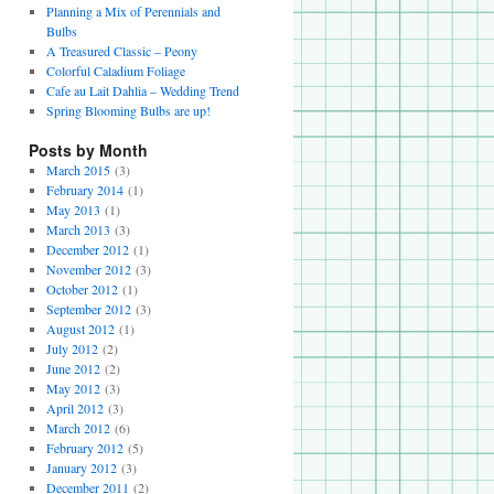
Planning a Mix of Perennials and
Bulbs
A Treasured Classic – Peony
Colorful Caladium Foliage
Cafe au Lait Dahlia – Wedding Trend
Spring Blooming Bulbs are up!
Posts by Month
March 2015
(3)
February 2014
(1)
May 2013
(1)
March 2013
(3)
December 2012
(1)
November 2012
(3)
October 2012
(1)
September 2012
(3)
August 2012
(1)
July 2012
(2)
June 2012
(2)
May 2012
(3)
April 2012
(3)
March 2012
(6)
February 2012
(5)
January 2012
(3)
December 2011
(2)