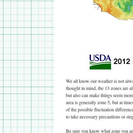
We all know our weather is not alwa
thought in mind, the 13 zones are al
but also can make things seem more
area is generally zone 5, but at ti
of the possible fluctuation differe
to take necessary precautions or step
Be sure you know what zone you are 