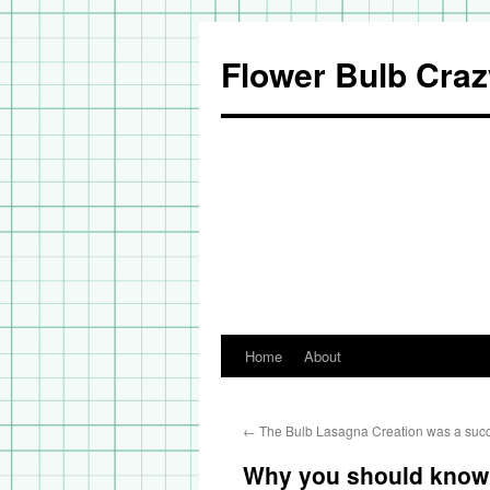
Flower Bulb Craz
Home
About
Skip
to
←
The Bulb Lasagna Creation was a suc
content
Why you should know