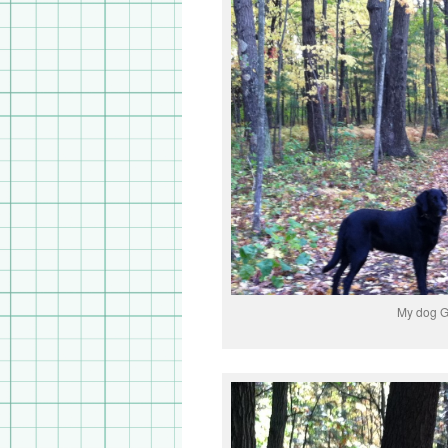
My dog 