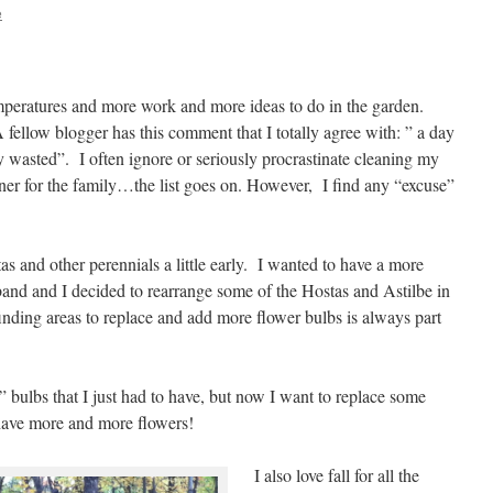
e
temperatures and more work and more ideas to do in the garden.
fellow blogger has this comment that I totally agree with: ” a day
ay wasted”. I often ignore or seriously procrastinate cleaning my
ner for the family…the list goes on. However, I find any “excuse”
as and other perennials a little early. I wanted to have a more
and and I decided to rearrange some of the Hostas and Astilbe in
nding areas to replace and add more flower bulbs is always part
 bulbs that I just had to have, but now I want to replace some
ave more and more flowers!
I also love fall for all the