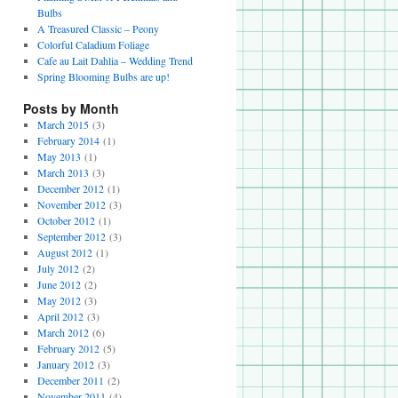
Bulbs
A Treasured Classic – Peony
Colorful Caladium Foliage
Cafe au Lait Dahlia – Wedding Trend
Spring Blooming Bulbs are up!
Posts by Month
March 2015
(3)
February 2014
(1)
May 2013
(1)
March 2013
(3)
December 2012
(1)
November 2012
(3)
October 2012
(1)
September 2012
(3)
August 2012
(1)
July 2012
(2)
June 2012
(2)
May 2012
(3)
April 2012
(3)
March 2012
(6)
February 2012
(5)
January 2012
(3)
December 2011
(2)
November 2011
(4)