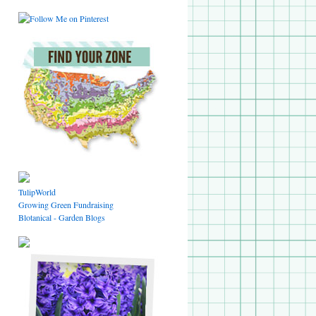
TulipWorld
Growing Green Fundraising
Blotanical - Garden Blogs