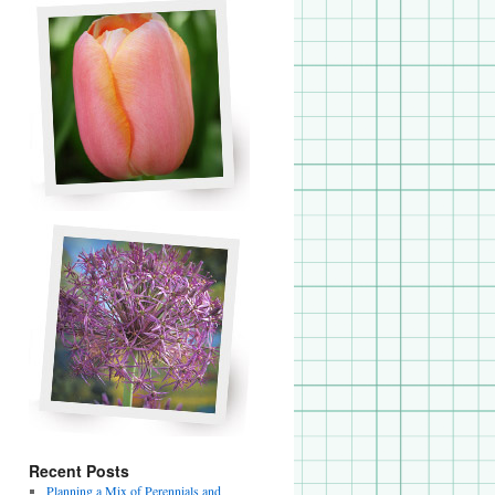
Recent Posts
Planning a Mix of Perennials and