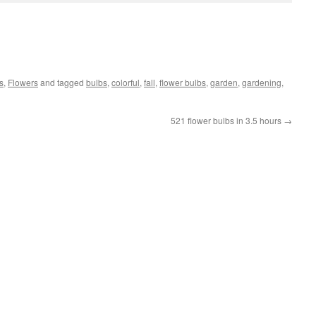
s
,
Flowers
and tagged
bulbs
,
colorful
,
fall
,
flower bulbs
,
garden
,
gardening
,
521 flower bulbs in 3.5 hours
→