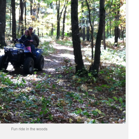
Fun ride in the woods