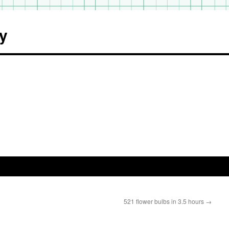
y
521 flower bulbs in 3.5 hours
→