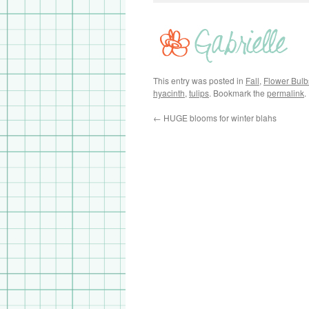
This entry was posted in
Fall
,
Flower Bulb
hyacinth
,
tulips
. Bookmark the
permalink
.
←
HUGE blooms for winter blahs