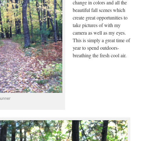
change in colors and all the
beautiful fall scenes which
create great opportunities to
take pictures of with my
camera as well as my eyes.
This is simply a great time of
year to spend outdoors-
breathing the fresh cool air.
Gunner