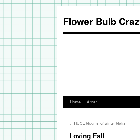
Flower Bulb Craz
Home
About
Skip
to
←
HUGE blooms for winter blahs
content
Loving Fall