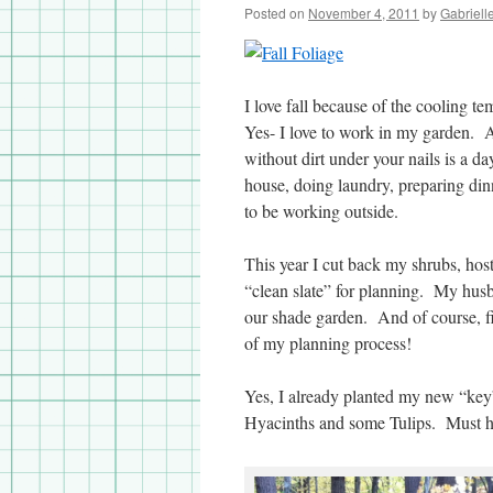
Posted on
November 4, 2011
by
Gabriell
I love fall because of the cooling 
Yes- I love to work in my garden. A 
without dirt under your nails is a d
house, doing laundry, preparing din
to be working outside.
This year I cut back my shrubs, host
“clean slate” for planning. My husb
our shade garden. And of course, fi
of my planning process!
Yes, I already planted my new “key”
Hyacinths and some Tulips. Must h