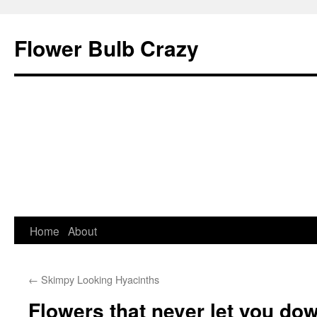
Flower Bulb Crazy
Home
About
Skip
to
←
Skimpy Looking Hyacinths
content
Flowers that never let you d