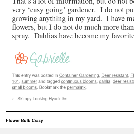
That’s a lot of information, but do not 
very ‘easy going’ gardener. I do not put 
growing anything in my yard. I have ma
flowers, but I do not do much more th
spray. Dahlias have become my favorit
This entry was posted in
Container Gardening
,
Deer resistant
,
F
101
,
summer
and tagged
continuous blooms
,
dahlia
,
deer resist
small blooms
. Bookmark the
permalink
.
←
Skimpy Looking Hyacinths
Flower Bulb Crazy