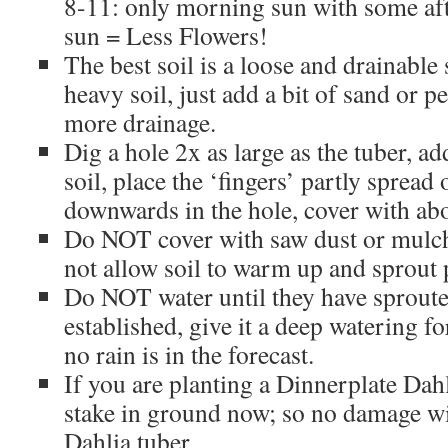
8-11: only morning sun with some af
sun = Less Flowers!
The best soil is a loose and drainable
heavy soil, just add a bit of sand or p
more drainage.
Dig a hole 2x as large as the tuber, a
soil, place the ‘fingers’ partly spread
downwards in the hole, cover with abo
Do NOT cover with saw dust or mulch
not allow soil to warm up and sprout 
Do NOT water until they have sproute
established, give it a deep watering f
no rain is in the forecast.
If you are planting a Dinnerplate Dah
stake in ground now; so no damage wi
Dahlia tuber.