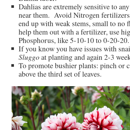
Dahlias are extremely sensitive to any 
near them. Avoid Nitrogen fertilizers
end up with weak stems, small to no f
help them out with a fertilizer, use h
Phosphorus, like 5-10-10 to 0-20-20.
If you know you have issues with snai
Sluggo
at planting and again 2-3 weeks
To promote bushier plants: pinch or cu
above the third set of leaves.