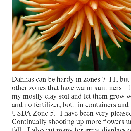
Dahlias can be hardy in zones 7-11, but 
other zones that have warm summers! I
my mostly clay soil and let them grow w
and no fertilizer, both in containers and
USDA Zone 5. I have been very pleased
Continually shooting up more flowers unt
fall. I also cut many for great displays 