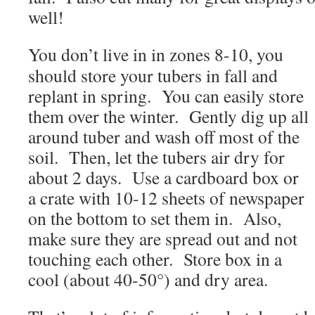
well!
You don’t live in in zones 8-10, you
should store your tubers in fall and
replant in spring. You can easily store
them over the winter. Gently dig up all
around tuber and wash off most of the
soil. Then, let the tubers air dry for
about 2 days. Use a cardboard box or
a crate with 10-12 sheets of newspaper
on the bottom to set them in. Also,
make sure they are spread out and not
touching each other. Store box in a
cool (about 40-50°) and dry area.