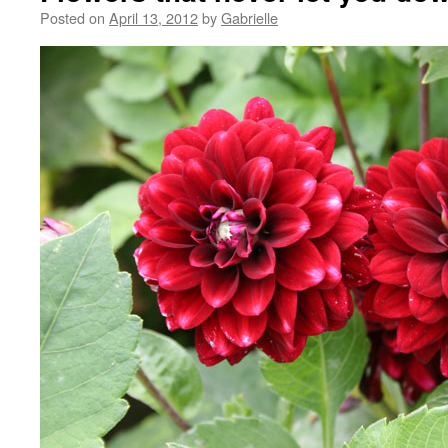
Posted on
April 13, 2012
by
Gabrielle