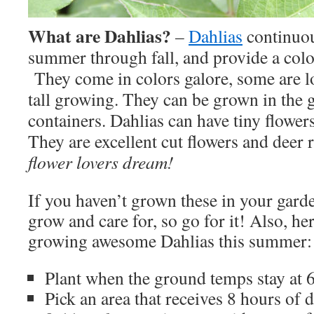
What are Dahlias?
–
Dahlias
continuo
summer through fall, and provide a colo
They come in colors galore, some are 
tall growing. They can be grown in the 
containers. Dahlias can have tiny flower
They are excellent cut flowers and deer 
flower lovers dream!
If you haven’t grown these in your garde
grow and care for, so go for it! Also, he
growing awesome Dahlias this summer:
Plant when the ground temps stay at 6
Pick an area that receives 8 hours of d