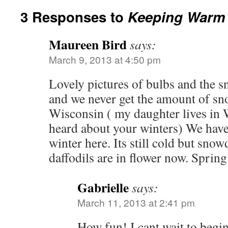
3 Responses to
Keeping Warm 
Maureen Bird
says:
March 9, 2013 at 4:50 pm
Lovely pictures of bulbs and the s
and we never get the amount of sno
Wisconsin ( my daughter lives in 
heard about your winters) We have
winter here. Its still cold but sn
daffodils are in flower now. Spring
Gabrielle
says:
March 11, 2013 at 2:41 pm
How fun! I cant wait to begi