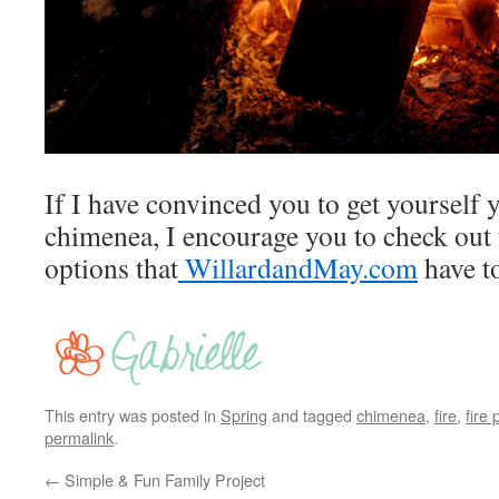
If I have convinced you to get yourself y
chimenea, I encourage you to check out 
options that
WillardandMay.com
have to
This entry was posted in
Spring
and tagged
chimenea
,
fire
,
fire p
permalink
.
←
Simple & Fun Family Project