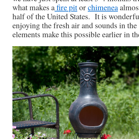
what makes a
fire pit
or
chimenea
almost
half of the United States. It is wonderfu
enjoying the fresh air and sounds in the
elements make this possible earlier in th