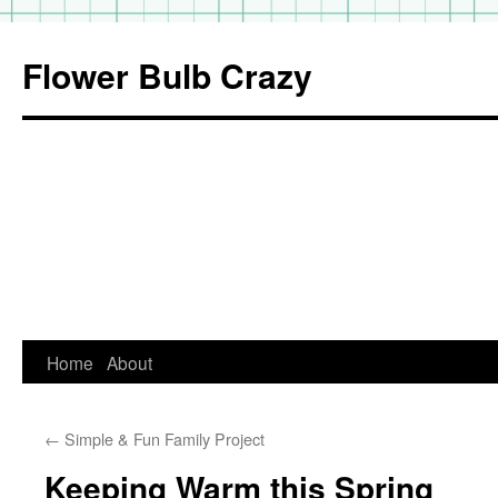
Flower Bulb Crazy
Home
About
Skip
to
←
Simple & Fun Family Project
content
Keeping Warm this Spring