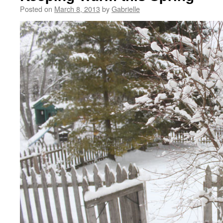
Posted on
March 8, 2013
by
Gabrielle