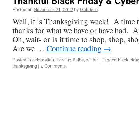
Thankful Black Friday & Cybe
Posted on
November 21, 2012
by
Gabrielle
Well, it is Thanksgiving week! A time to
thanks for what we have or have had. 
Oh, wait- or is it time to shop, shop, sh
Are we …
Continue reading
→
Posted in
celebration
,
Forcing Bulbs
,
winter
|
Tagged
black frida
thanksgiving
|
2 Comments