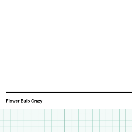
Flower Bulb Crazy