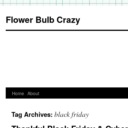
Flower Bulb Crazy
Home
About
Skip
to
black friday
Tag Archives:
content