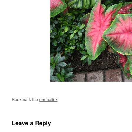
Bookmark the
permalink
.
Leave a Reply