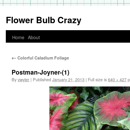
Flower Bulb Crazy
Home
About
Skip
to
←
Colorful Caladium Foliage
content
Postman-Joyner-(1)
By
vwyler
|
Published
January 21, 2013
|
Full size is
640 × 427
p