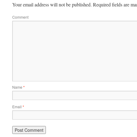
Your email address will not be published.
Required fields are m
Comment
Name
*
Email
*