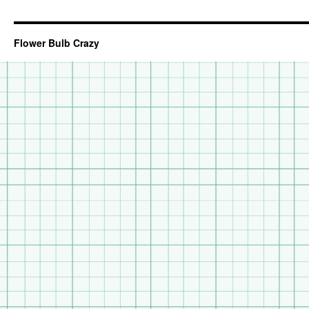
Flower Bulb Crazy